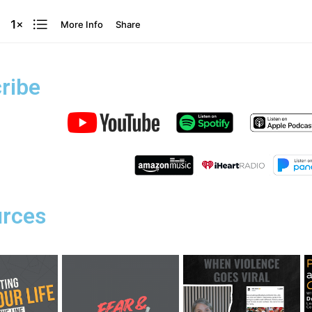
ribe
rces