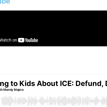
ube
n