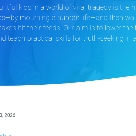
htful kids in a world of viral tragedy is th
 does—by mourning a human life—and then wal
akes hit their feeds. Our aim is to lower the
 teach practical skills for truth-seeking in 
 3, 2026