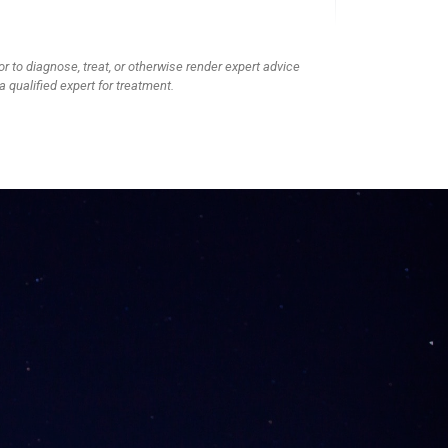
or to diagnose, treat, or otherwise render expert advice
a qualified expert for treatment.