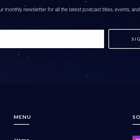
r monthly newsletter for all the latest podcast titles, events, an
SI
MENU
SO