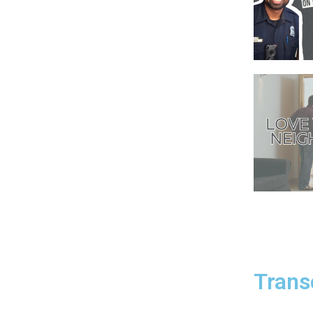
Trans