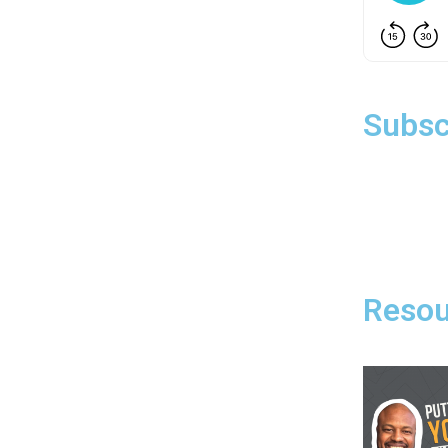
Subsc
Resou