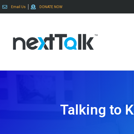
Email Us
DONATE NOW
Talking to 