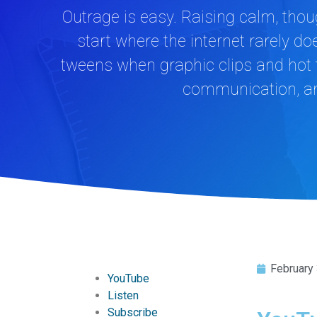
Outrage is easy. Raising calm, thoug
start where the internet rarely
tweens when graphic clips and hot t
communication, and
February
YouTube
Listen
Subscribe