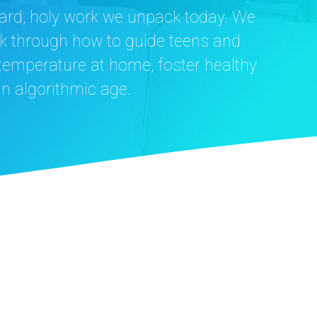
e hard, holy work we unpack today. We
k through how to guide teens and
 temperature at home, foster healthy
an algorithmic age.