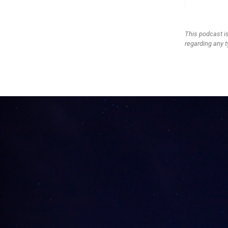
This podcast is
regarding any t