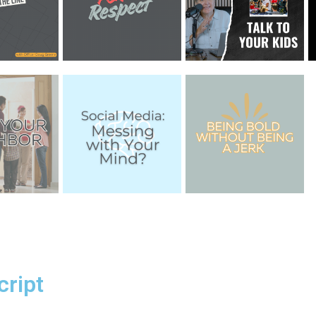
cript