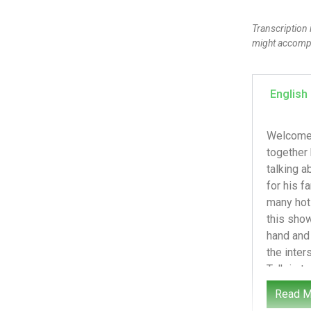
Transcription 
might accompan
English
Welcome to the Next Talk Podcast. We are a nonprofit passionate about keeping kids safe online. We’re learning together how to navigate tech, culture, and faith with our kids. I watched the video once. I couldn’t watch it again. I’m talking about the shooting of Alex Predi on January 14th, 2026 in Minnesota. The first thing I want to say is I’m praying for his family and friends. I cannot imagine seeing a loved one shot and killed and the video going viral. And then so many hot takes after that. I just can’t imagine it. I’m not here to debate politics or argue for one side. My heart behind this show is how do we talk to our kids about this? Obviously, I will have to discuss some of the political issues at hand and recognize that I may have my own political bias, as we all do. But our podcast and my cal
Read M