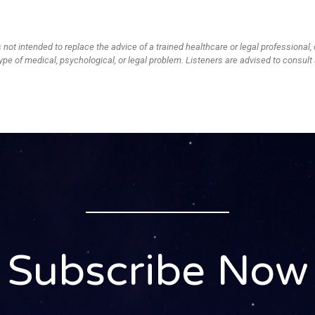
 not intended to replace the advice of a trained healthcare or legal professional, 
ype of medical, psychological, or legal problem. Listeners are advised to consult 
Subscribe Now