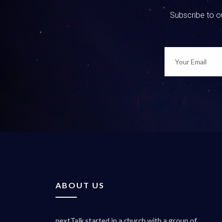
Subscribe to ou
ABOUT US
nextTalk started in a church with a group of