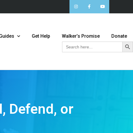
 Guides
Get Help
Walker’s Promise
Donate
Sear
Search
for:
, Defend, or