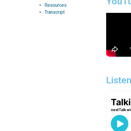
YouT
Resources
Transcript
Liste