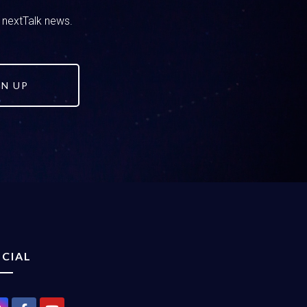
d nextTalk news.
GN UP
CIAL