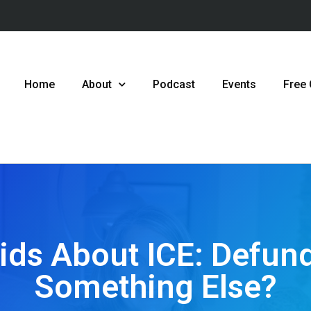
Home
About
Podcast
Events
Free
Kids About ICE: Defund
Something Else?