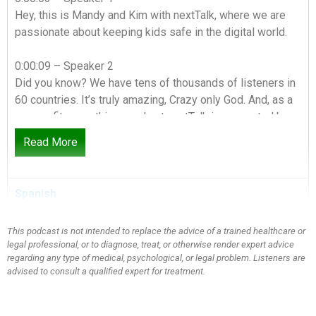
Hey, this is Mandy and Kim with nextTalk, where we are
passionate about keeping kids safe in the digital world.
0:00:09 – Speaker 2
Did you know? We have tens of thousands of listeners in
60 countries. It’s truly amazing, Crazy only God. And, as a
non-profit, everything we do at nextTalk is supported by
people just like you.
Read More
0:00:21 – Speaker 1
Be a part of changing the culture of conversation in your
Spanish
home and around the globe by making a donation today.
This podcast is not intended to replace the advice of a trained healthcare or
0:00:28 – Speaker 2
legal professional, or to diagnose, treat, or otherwise render expert advice
Go to nextTalk.org and click on Give and check out our
regarding any type of medical, psychological, or legal problem. Listeners are
resources while you’re there.
advised to consult a qualified expert for treatment.
0:00:32 – Speaker 1