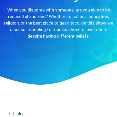
When you disagree with someone, are you able to be
respectful and kind? Whether its politics, education,
religion, or the best place to get a taco, on this show we
discuss modeling for our kids how to love others
despite having different beliefs.
Listen