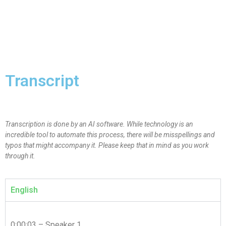
Transcript
Transcription is done by an AI software. While technology is an
incredible tool to automate this process, there will be misspellings and
typos that might accompany it. Please keep that in mind as you work
through it.
English
0:00:03 – Speaker 1