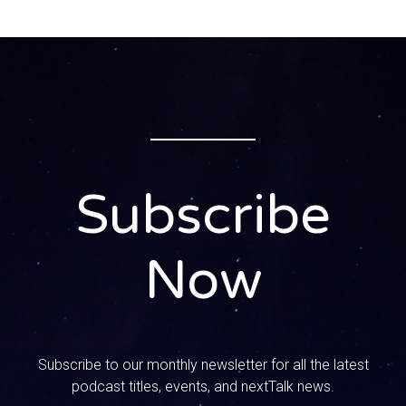
More than cyber parenting conversations to connect.
0:00:38 – Speaker 2
So you guys know we have that trademark saying around
here at nextTalk default to love. I mean, we have it on our
shirts, it’s in Mandy’s book. It’s just one of those things
that we say all the time.
0:00:48 – Speaker 1
Subscribe
Yeah, and you know, typically when we say that phrase we
are talking about loving your kids and spouse, even when
they mess up or disappoint, or responding with love when
Now
your kid comes home and says my friend is so-and-so or
whatever, and you don’t blow up at them. We’re always
saying default to love, don’t go into preach or lecture
mode, and that’s kind of what we mean when we use that
phrase. But we’ve been thinking for a while about a show
Subscribe to our monthly newsletter for all the latest
that we wanted to do. That’s a little difference about
podcast titles, events, and nextTalk news.
loving your neighbor. What better time? Tomorrow is the