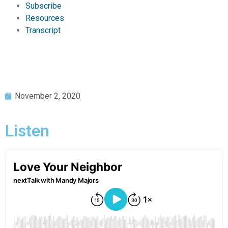
Subscribe
Resources
Transcript
November 2, 2020
Listen