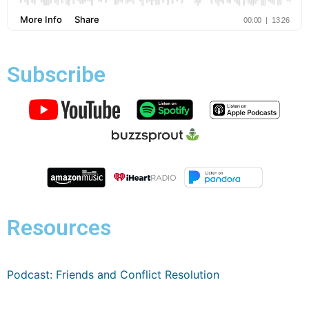
Subscribe
Resources
Podcast: Friends and Conflict Resolution