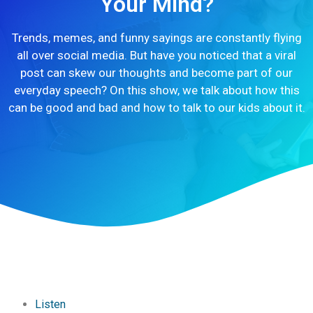
Your Mind?
Trends, memes, and funny sayings are constantly flying
all over social media. But have you noticed that a viral
post can skew our thoughts and become part of our
everyday speech? On this show, we talk about how this
can be good and bad and how to talk to our kids about it.
Listen