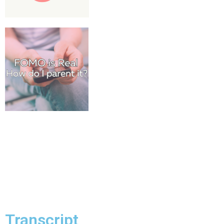
Transcript