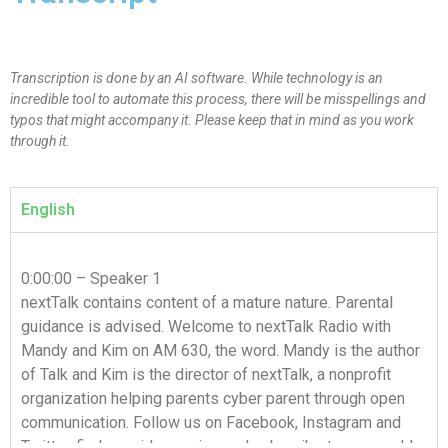
Transcription is done by an AI software. While technology is an
incredible tool to automate this process, there will be misspellings and
typos that might accompany it. Please keep that in mind as you work
through it.
English
0:00:00 – Speaker 1
nextTalk contains content of a mature nature. Parental
guidance is advised. Welcome to nextTalk Radio with
Mandy and Kim on AM 630, the word. Mandy is the author
of Talk and Kim is the director of nextTalk, a nonprofit
organization helping parents cyber parent through open
communication. Follow us on Facebook, Instagram and
Twitter, find our video series and subscribe to our weekly