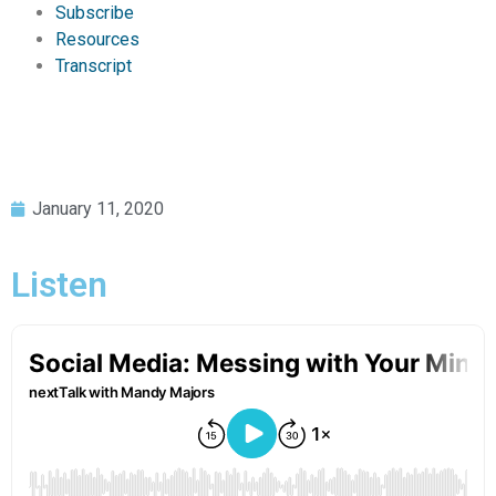
Subscribe
Resources
Transcript
January 11, 2020
Listen