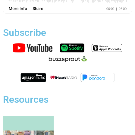
Subscribe
Resources