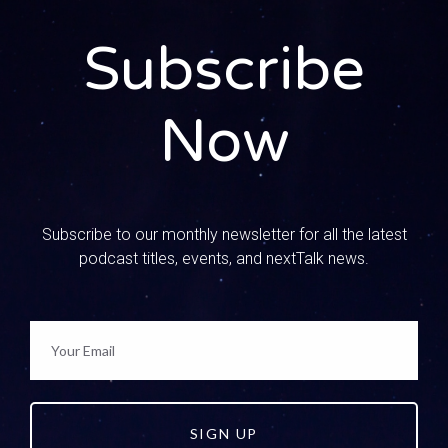
them are kind of intense.
Subscribe
0:01:04 – Speaker 3
Well, and I think sometimes our teens and our kids, even
if they’re cute and funny, they take them as a truth that can
Now
be applied to every situation. Yeah, and it can actually be
super dangerous, and so that’s where we come in as
parents. You know, we have to know their online world, and
then it’s a whole lot of conversation about these
messages that they’re getting through social media.
Subscribe to our monthly newsletter for all the latest
podcast titles, events, and nextTalk news.
0:01:28 – Speaker 2
Well, and I think it starts with us, because we do the same
I’ve read things before and I’ve seen things and
immediately it registers as truth and, like you said, we
have to take that captive and then teach that to our kids
through conversation.
SIGN UP
0:01:41 – Speaker 3