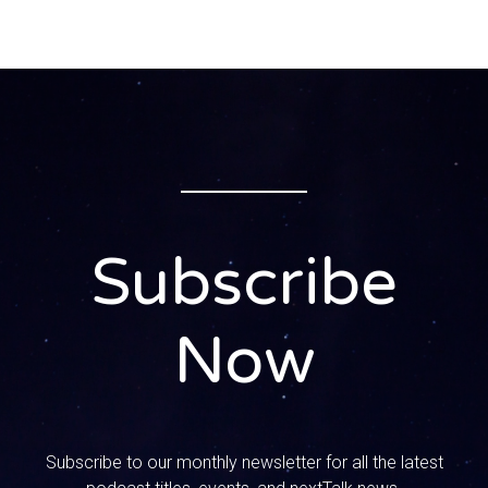
high school English teacher. I teach English in yearbook at
a local public high school here. I spent about 15 years in
uh vocational ministry and so transitioned out of that in the
last couple of years and have been teaching since then.
So I um, but I’m an author. I spent most of my uh ministry
career writing and teaching the Bible, and then now uh
teach uh literature and English to high school students.
SPEAKER_02:
1:09
Subscribe
Wow, what a background! I love that you’re here. I love that
Now
you’re a mom, a teacher, you’ve got this biblical
background. All of that comes together, exactly what we
like to say: tech, culture, faith, all of it coming together on
how to talk to our kids about all different sorts of
subjects. And that is why we’re here today. You have a new
Subscribe to our monthly newsletter for all the latest
children’s book that is releasing soon. Um, Seth and the