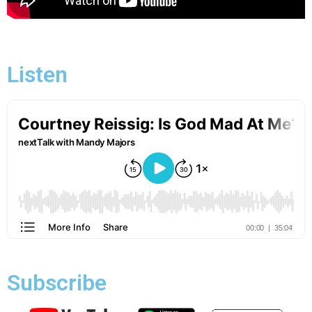
Listen
Subscribe