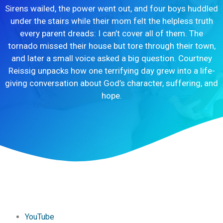
Sirens wailed, the power went out, and four boys huddled
under the stairs while their mom felt the helpless truth
every parent dreads: I can’t cover all of them. The
tornado missed their house but tore through their town,
and later a small voice asked a big question. Courtney
Reissig unpacks how one terrifying day grew into a life-
giving conversation about God’s character, suffering, and
hope.
YouTube