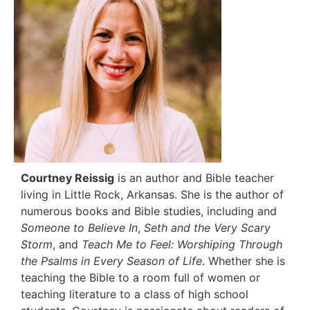
Courtney Reissig
is an author and Bible teacher
living in Little Rock, Arkansas. She is the author of
numerous books and Bible studies, including and
Someone to Believe In
,
Seth and the Very Scary
Storm
, and
Teach Me to Feel: Worshiping Through
the
Psalms in Every Season of Life
. Whether she is
teaching the Bible to a room full of women or
teaching literature to a class of high school