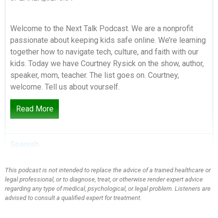
Welcome to the Next Talk Podcast. We are a nonprofit
passionate about keeping kids safe online. We’re learning
together how to navigate tech, culture, and faith with our
kids. Today we have Courtney Rysick on the show, author,
speaker, mom, teacher. The list goes on. Courtney,
welcome. Tell us about yourself.
Read More
SPEAKER_01:
0:26
Spanish
Well, thank you for having me. My name is Courtney, and
I’m a mom of four boys. I have boys ranging from the age
of uh about to turn 13 to have twins who are about to turn
This podcast is not intended to replace the advice of a trained healthcare or
legal professional, or to diagnose, treat, or otherwise render expert advice
13. I have a 10-year-old who will then turn 11 a couple
regarding any type of medical, psychological, or legal problem. Listeners are
months later. And then I have a, my youngest is eight. He’ll
advised to consult a qualified expert for treatment.
be nine a little shortly after that. So we’re at the stage
where we’re about to start turning over in ages. And I’m a