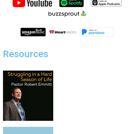
Resources