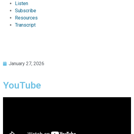
Listen
Subscribe
Resources
Transcript
January 27, 2026
YouTube