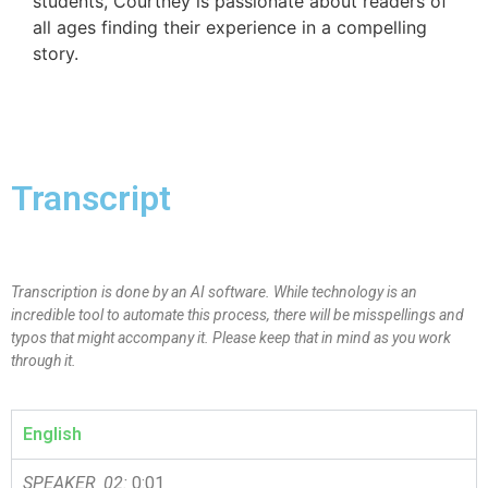
students, Courtney is passionate about readers of
all ages finding their experience in a compelling
story.
Transcript
Transcription is done by an AI software. While technology is an
incredible tool to automate this process, there will be misspellings and
typos that might accompany it. Please keep that in mind as you work
through it.
English
SPEAKER_02:
0:01