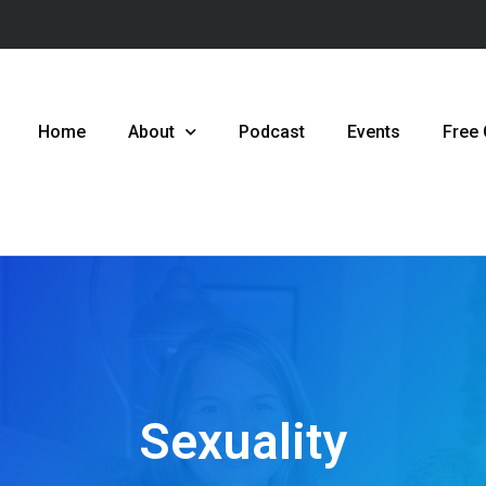
Home
About
Podcast
Events
Free
Sexuality