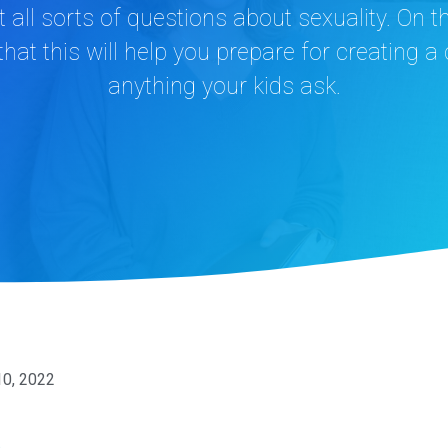
et all sorts of questions about sexuality. On 
 that this will help you prepare for creating 
anything your kids ask.
10, 2022
n