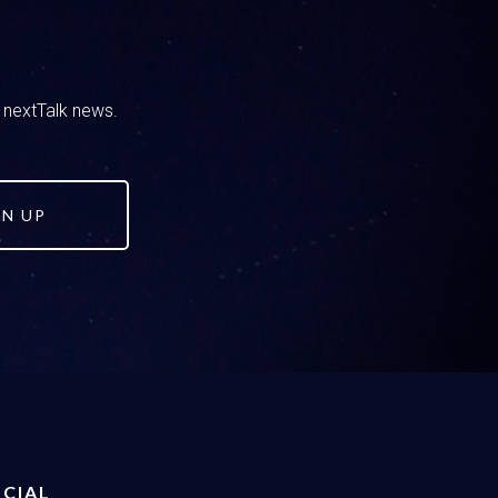
 on how you’re going to handle these
are we going to handle this as a family?
ou kind of have these options and I feel like
One is okay, we’re all in, we accept
d nextTalk news.
at’s a response that we can have. The other
can be shaming and judgmental and say things
lanced approach. Or, fourth option we can stay
e, they’ll get educated on their own.
GN UP
ing a heart attack over here, but that is an
s well, you’ve been listening to our podcast or
balanced approach.
also we don’t want it to be rooted in shame
e and truth, right. And so that’s what we
an, that moral compass you know. As a
CIAL