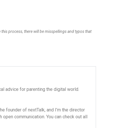
 this process, there will be misspellings and typos that
l advice for parenting the digital world.
e founder of nextTalk, and I’m the director
ugh open communication. You can check out all