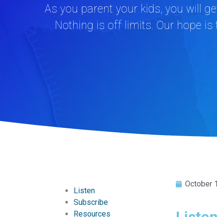
As you parent your kids, you will g
Nothing is off limits. Our hope is
October 
Listen
Subscribe
Liste
Resources