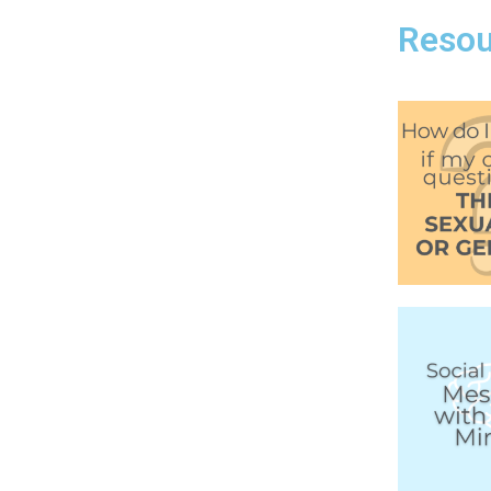
Resou