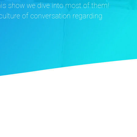
this show we dive into most of them!
a culture of conversation regarding