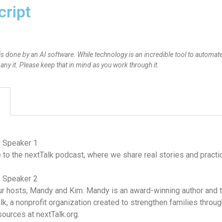
cript
is done by an AI software. While technology is an incredible tool to automate
y it. Please keep that in mind as you work through it.
– Speaker 1
o the nextTalk podcast, where we share real stories and practica
– Speaker 2
r hosts, Mandy and Kim. Mandy is an award-winning author and th
lk, a nonprofit organization created to strengthen families thro
sources at nextTalk.org.