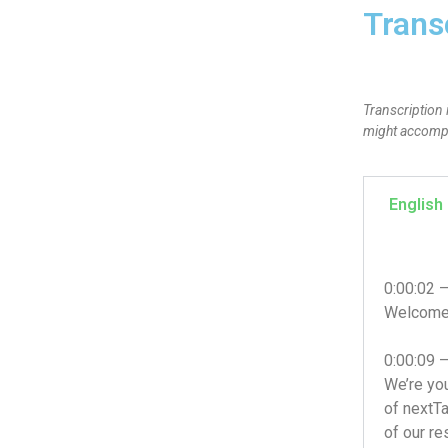
Trans
Transcription 
might accompan
English
0:00:02 
Welcome t
0:00:09 
We’re you
of nextTa
of our re