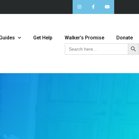
 Guides
Get Help
Walker’s Promise
Donate
Sear
Search
for: