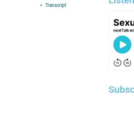
Transcript
Subsc