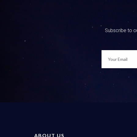
Well, an
questions
What are 
we have f
Subscribe to ou
everythin
option an
like it’s
silent an
0:02:37 
My chest 
option. I
you foll
0:02:55 
Yeah, be
and judgm
mean whe
ABOUT US