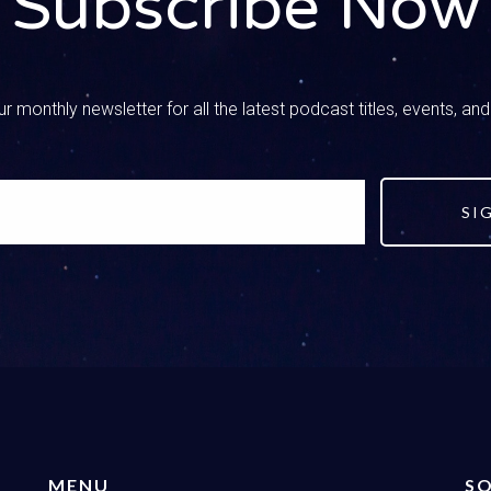
Subscribe Now
d in my mind, you know you have a couple of different responses
, and I would say your first discussion is with your spouse How 
your views on it? How are we going to approach this? You know y
our options. That’s how my brain works and how we can respond. 
r monthly newsletter for all the latest podcast titles, events, an
g, there’s no boundaries, like do what you want to do. I mean, th
d I think it’s the opposite of that, you know. Option two is we 
 bad, don’t do it, it’s not okay. The third option we can adopt a ba
d just let our kids figure it out for themselves. They’ve got Googl
SI
– Speaker 2
is tight with that option four letting the kids figure it out. I’m hav
t is an option, So we wanted to put it out there. But if you know u
owed nextTalk, then we’re number three. You know we adopt that 
– Speaker 1
cause you know we wanted to find a moral compass for them, but 
ent either, and so that love component is very important, that lov
n we talk about a balanced approach. So if you are not a Christi
MENU
SO