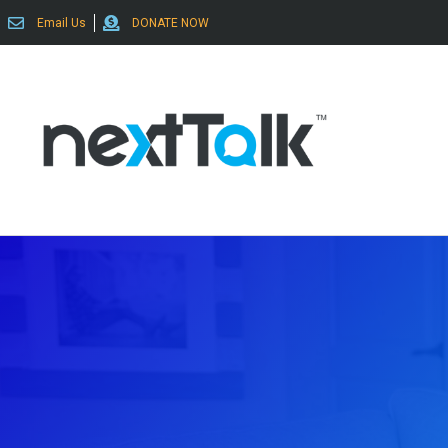
Email Us
DONATE NOW