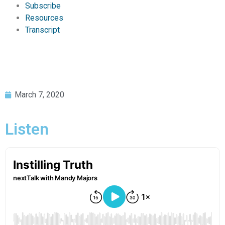
Subscribe
Resources
Transcript
March 7, 2020
Listen