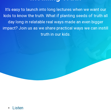
It’s easy to launch into long lectures when we want our
kids to know the truth. What if planting seeds of truth all
day long in relatable real ways made an even bigger
impact? Join us as we share practical ways we can instill
truth in our kids.
Listen