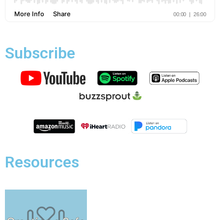
Subscribe
Resources