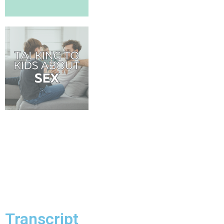
Transcript