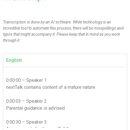
Transcription is done by an AI software. While technology is an
incredible tool to automate this process, there will be misspellings and
typos that might accompany it. Please keep that in mind as you work
through it.
English
0:00:00 – Speaker 1
nextTalk contains content of a mature nature.
0:00:03 – Speaker 2
Parental guidance is advised.
0:00:30 – Speaker 3
Are you ready for the nextTalk?