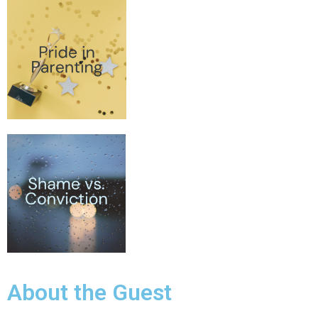
About the Guest