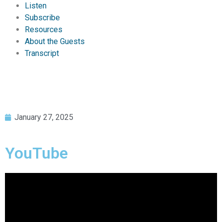
Listen
Subscribe
Resources
About the Guests
Transcript
January 27, 2025
YouTube