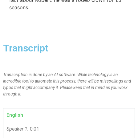
seasons.
Transcript
Transcription is done by an AI software. While technology is an
incredible tool to automate this process, there will be misspellings and
typos that might accompany it. Please keep that in mind as you work
through it.
English
Speaker 1:
0:01