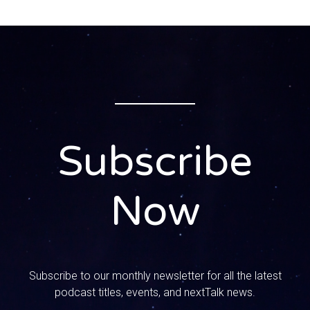
leadership, leadership qualities. You know, whenever I
present to parents, I always say to them you are the
leaders in your home and the culture in your home will not
change unless you change it. Right, that’s a good word. I
want you to tell us what do you look for in a leader?
Because and this could be applied to your career,
business, whatever but we also have to be thinking about
these qualities in a good leader in the home.
Subscribe
Speaker 2:
1:05
Now
First one that comes to my mind is humility. The Bible
says whoever exalts himself will be humbled, but
whoever humbles himself will be exalted. So you know
that leadership of saying, you know the sermon I’ve used
to preach and everybody’s joy, j-o-y, think about Jesus,
Subscribe to our monthly newsletter for all the latest
others and then yourself and most of us, it’s Y and J and O
podcast titles, events, and nextTalk news.
or something. But humility to realize you’re not an expert,