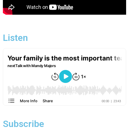
Listen
Subscribe