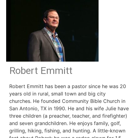
Robert Emmitt
Robert Emmitt has been a pastor since he was 20
years old in rural, small town and big city
churches. He founded Community Bible Church in
San Antonio, TX in 1990. He and his wife Julie have
three children (a preacher, teacher, and firefighter)
and seven grandchildren. He enjoys family, golf,
grilling, hiking, fishing, and hunting. A little-known
fact about Robert: he was a rodeo clown for 1.5