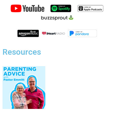
Resources