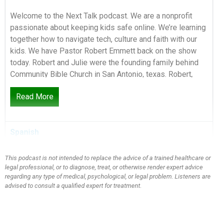
Welcome to the Next Talk podcast. We are a nonprofit
passionate about keeping kids safe online. We’re learning
together how to navigate tech, culture and faith with our
kids. We have Pastor Robert Emmett back on the show
today. Robert and Julie were the founding family behind
Community Bible Church in San Antonio, texas. Robert,
we’re so glad to have you back.
Read More
Speaker 2:
0:25
Spanish
It’s a pleasure to be back.
This podcast is not intended to replace the advice of a trained healthcare or
legal professional, or to diagnose, treat, or otherwise render expert advice
Speaker 1:
0:26
regarding any type of medical, psychological, or legal problem. Listeners are
advised to consult a qualified expert for treatment.
Mandy, Thanks for having me Today we are talking about