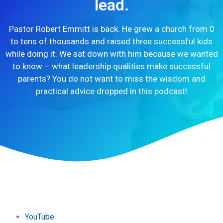
lead.
Pastor Robert Emmitt is back. He grew a church from 0
to tens of thousands and raised three successful kids
while doing it. We sat down with him because we wanted
to know – what leadership qualities make successful
parents? You do not want to miss the wisdom and
practical advice dropped in this podcast!
YouTube