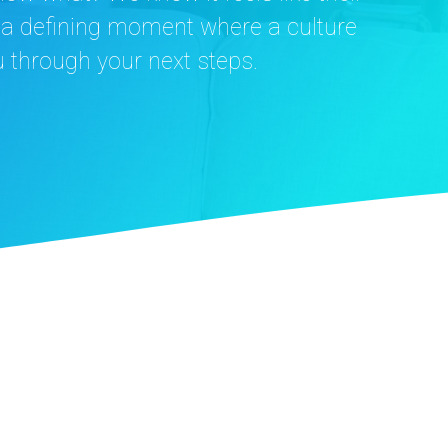
s a defining moment where a culture
u through your next steps.