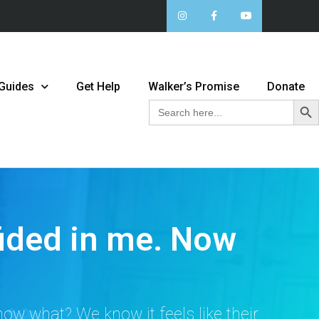
 Guides
Get Help
Walker’s Promise
Donate
Sear
Search
for:
ided in me. Now
ow what? We know it feels like their