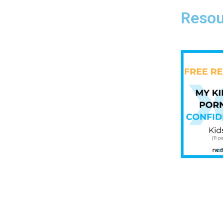
Resou