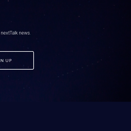
end’s house. Maybe they got sent a link,
ething and then it popped up and your kid
 can fight in you. They bring it to you and
oment it doesn’t feel like a win, because
d nextTalk news.
t. Like Right, yes, but I want to encourage you
GN UP
moment you almost need to prepare, like
 Because when they bring that to you and you
 away from the panic and the anger and say,
explaining what they saw or how they should
e. I get to talk to them about how this can