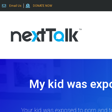
Email Us
DONATE NOW
My kid was exp
Your kid was exposed to porn and to