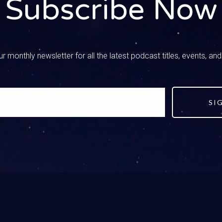
Subscribe Now
they’ve gone to a friend’s house and it got brought up at the fri
ey were just playing a kid-friendly game and they clicked on som
ed. No matter what happens, your kid has been exposed, but they
ike mom, dad, help me with this. Here’s the thing I know. In that m
r monthly newsletter for all the latest podcast titles, events, an
ke dang it world, you’re not going to have my kid. That’s what I fel
 If your kid told you, it is a big, big win.
SI
ick
Host01:46
 it’s hard to say that until you’ve walked through it and in that 
 this show is happening and you’re listening before it happens.
hed in the gut, it really does take a moment to breathe and step
 they came to me, I get to speak into this. Instead of the world 
t it, I get to talk to them. I get to share or point them to scriptur
eir future relationships. That is a win.