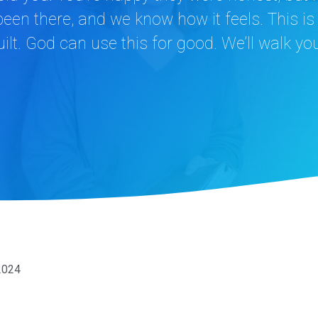
een there, and we know how it feels. This i
ilt. God can use this for good. We’ll walk yo
2024
n