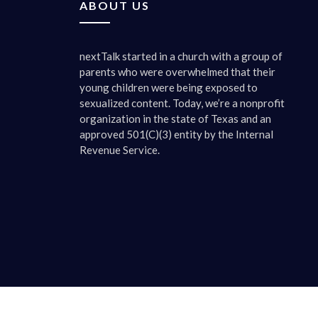
ABOUT US
Mandy M
nextTalk started in a church with a group of
It tells 
parents who were overwhelmed that their
and my fi
young children were being exposed to
saw some
sexualized content. Today, we’re a nonprofit
It just t
organization in the state of Texas and an
all, if y
approved 501(C)(3) entity by the Internal
say well 
Revenue Service.
Kim Eler
We’re giv
your hom
things ab
end of th
yes, mand