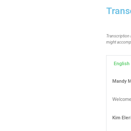
Trans
Transcription 
might accompan
English
Mandy M
Welcome 
Kim Eler