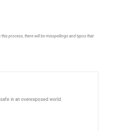
 this process, there will be misspellings and typos that
safe in an overexposed world.