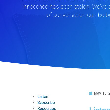
innocence has been stolen. We’ve b
of conversation can be bu
May 13, 
Listen
Subscribe
Liste
Resources