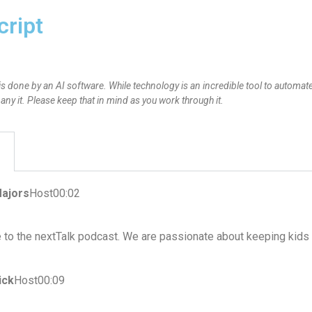
cript
is done by an AI software. While technology is an incredible tool to automate
y it. Please keep that in mind as you work through it.
ajors
Host00:02
to the nextTalk podcast. We are passionate about keeping kids 
ick
Host00:09