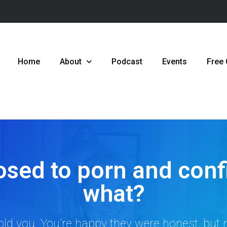
Home
About
Podcast
Events
Free
osed to porn and conf
what?
ld you. You’re happy they were honest, but n