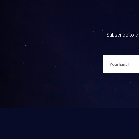
So maybe 
maybe th
was expos
they’re l
Subscribe to ou
you’re li
right now.
Kim Eler
Yeah, and
hopefully
feel punc
okay, but
feel abou
change th