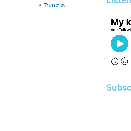
Transcript
Subsc