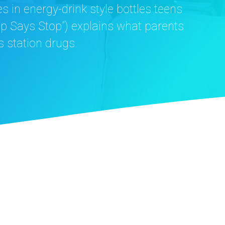
in energy-drink style bottles teens
op Says Stop”) explains what parents
 station drugs.