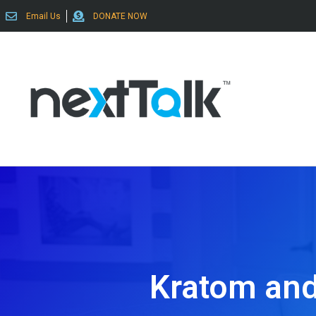
Email Us
DONATE NOW
Kratom and