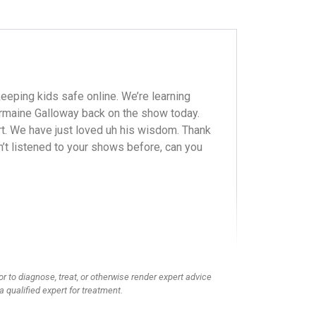
eeping kids safe online. We’re learning
Jermaine Galloway back on the show today.
rt. We have just loved uh his wisdom. Thank
n’t listened to your shows before, can you
or to diagnose, treat, or otherwise render expert advice
a qualified expert for treatment.