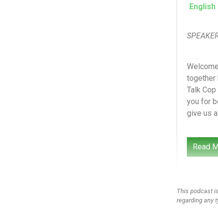
English
SPEAKE
Welcome 
together 
Talk Cop 
you for b
give us a
unknow
Read M
Sure.
This podcast is
regarding any t
SPEAKE