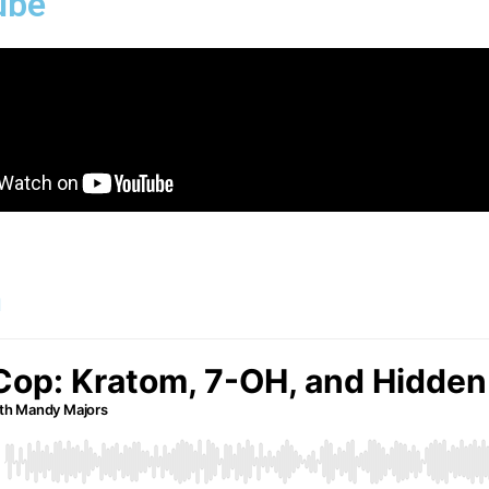
ube
n