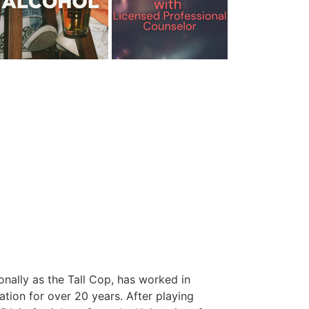
onally as the Tall Cop, has worked in
tion for over 20 years. After playing