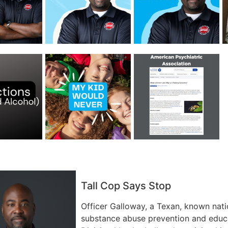
Tall Cop Says Stop
Officer Galloway, a Texan, known nati
substance abuse prevention and educa