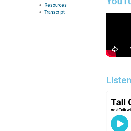
YouT
Resources
Transcript
Liste