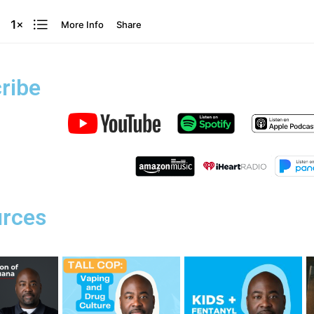
ribe
rces