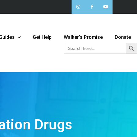
 Guides
Get Help
Walker’s Promise
Donate
Sear
Search
for:
ation Drugs