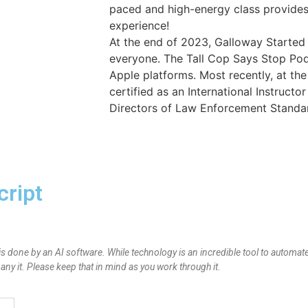
paced and high-energy class provides 
experience!
At the end of 2023, Galloway Started
everyone. The Tall Cop Says Stop Po
Apple platforms. Most recently, at th
certified as an International Instructo
Directors of Law Enforcement Standar
cript
is done by an AI software. While technology is an incredible tool to automate
y it. Please keep that in mind as you work through it.