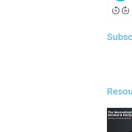
Subsc
Resou