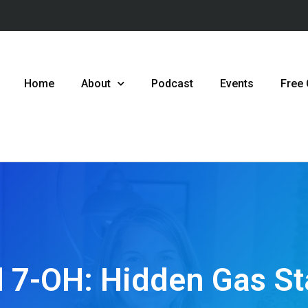
Home
About
Podcast
Events
Free
 7-OH: Hidden Gas St