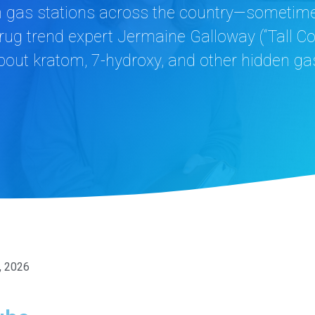
gas stations across the country—sometimes 
 drug trend expert Jermaine Galloway (“Tall C
out kratom, 7-hydroxy, and other hidden gas
, 2026