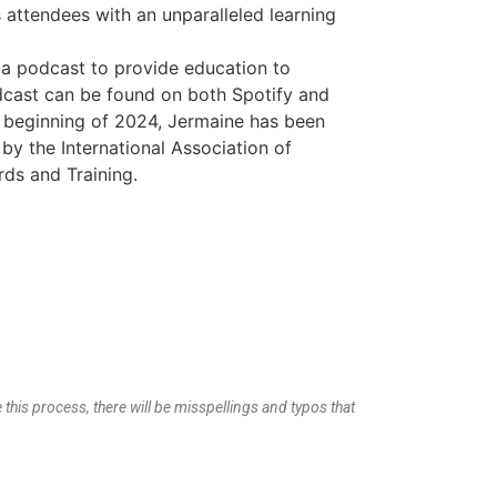
attendees with an unparalleled learning
 a podcast to provide education to
dcast can be found on both Spotify and
e beginning of 2024, Jermaine has been
r by the International Association of
ds and Training.
 this process, there will be misspellings and typos that