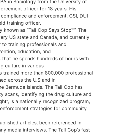
s BA in Sociology from the University of
orcement officer for 18 years. His
l compliance and enforcement, CSI, DUI
ld training officer.
y known as “Tall Cop Says Stop™”. The
very US state and Canada, and currently
to training professionals and
ention, education, and
n that he spends hundreds of hours with
g culture in various
as trained more than 800,000 professional
ed across the U.S and in
he Bermuda Islands. The Tall Cop has
scans, identifying the drug culture and
ght”, is a nationally recognized program,
d enforcement strategies for community
ublished articles, been referenced in
ny media interviews. The Tall Cop’s fast-