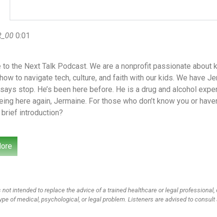
R_00
0:01
to the Next Talk Podcast. We are a nonprofit passionate about k
how to navigate tech, culture, and faith with our kids. We have 
says stop. He’s been here before. He is a drug and alcohol expe
eing here again, Jermaine. For those who don’t know you or have
 brief introduction?
n
0:33
ore
 not intended to replace the advice of a trained healthcare or legal professional, 
ype of medical, psychological, or legal problem. Listeners are advised to consult 
R_02
0:34