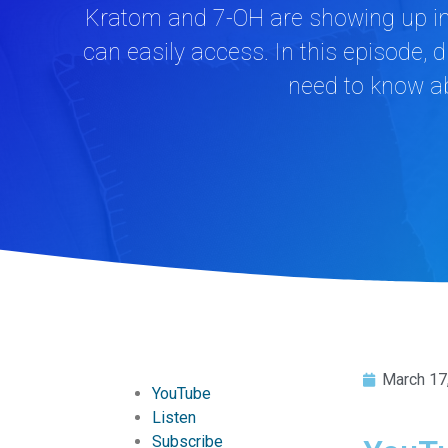
Kratom and 7-OH are showing up in 
can easily access. In this episode,
need to know ab
March 17
YouTube
Listen
Subscribe