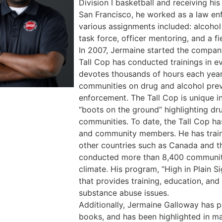
Division I basketball and receiving hi
San Francisco, he worked as a law enf
various assignments included: alcoho
task force, officer mentoring, and a fie
In 2007, Jermaine started the compan
Tall Cop has conducted trainings in e
devotes thousands of hours each year 
communities on drug and alcohol prev
enforcement. The Tall Cop is unique i
“boots on the ground” highlighting dru
communities. To date, the Tall Cop h
and community members. He has train
other countries such as Canada and t
conducted more than 8,400 community 
climate. His program, “High in Plain Si
that provides training, education, an
substance abuse issues.
Additionally, Jermaine Galloway has p
books, and has been highlighted in ma