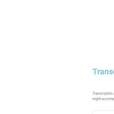
Trans
Transcription 
might accompan