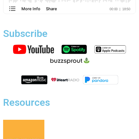
Subscribe
Resources