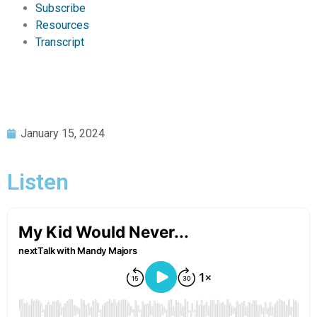
Subscribe
Resources
Transcript
January 15, 2024
Listen