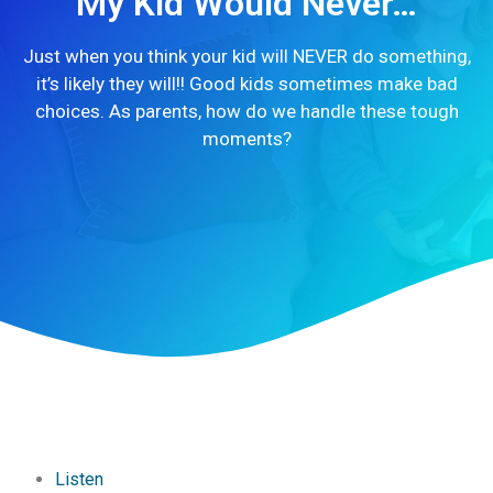
My Kid Would Never…
Just when you think your kid will NEVER do something,
it’s likely they will!! Good kids sometimes make bad
choices. As parents, how do we handle these tough
moments?
Listen