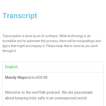
Transcript
Transcription is done by an AI software. While technology is an
incredible tool to automate this process, there will be misspellings and
typos that might accompany it. Please keep that in mind as you work
through it.
English
Mandy Majors
Host00:08
Welcome to the nextTalk podcast. We are passionate
about keeping kids safe in an overexposed world.