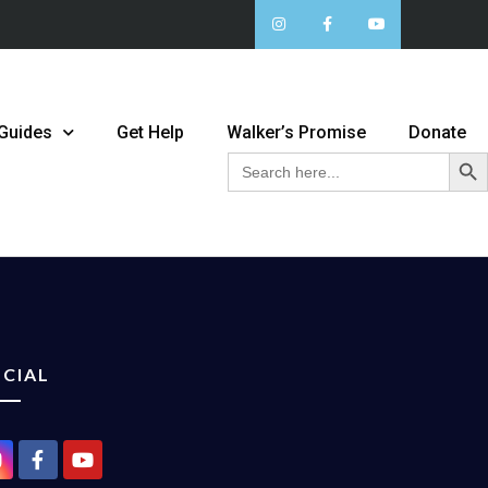
 Guides
Get Help
Walker’s Promise
Donate
Sear
Search
for:
CIAL