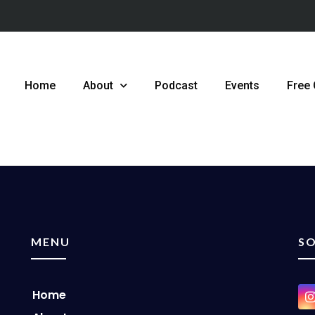
Home
About
Podcast
Events
Free
MENU
SO
Home