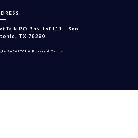
DDRESS
xtTalk
PO Box 160111
San
tonio, TX 78280
gle ReCAPTCHA
Privacy
&
Terms