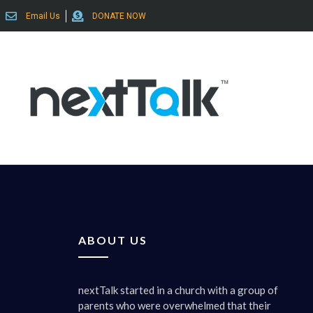
Email Us
DONATE NOW
ABOUT US
nextTalk started in a church with a group of
parents who were overwhelmed that their