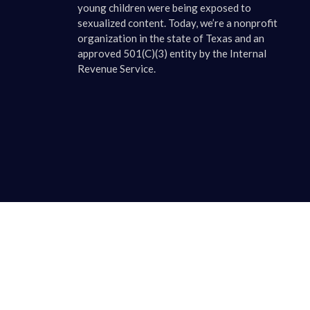
young children were being exposed to
sexualized content. Today, we’re a nonprofit
organization in the state of Texas and an
approved 501(C)(3) entity by the Internal
Revenue Service.