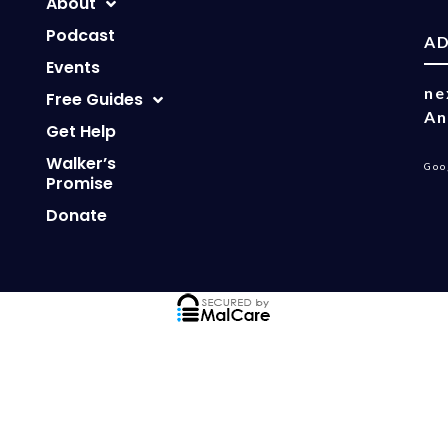
About
Podcast
A
Events
ne
Free Guides
An
Get Help
Walker’s
Goo
Promise
Donate