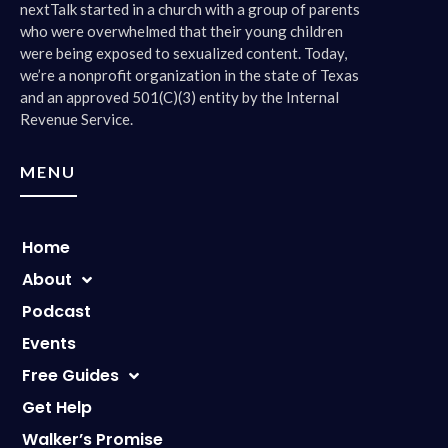
nextTalk started in a church with a group of parents
who were overwhelmed that their young children
were being exposed to sexualized content. Today,
we’re a nonprofit organization in the state of Texas
and an approved 501(C)(3) entity by the Internal
Revenue Service.
MENU
Home
About
Podcast
Events
Free Guides
Get Help
Walker’s Promise