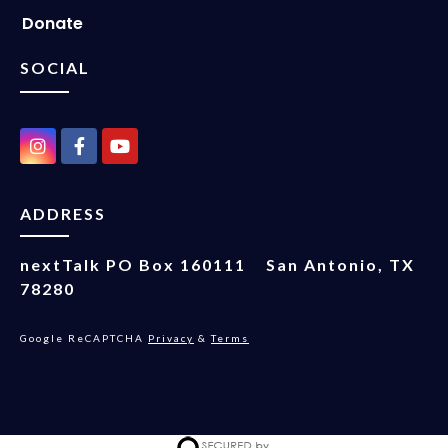
Donate
SOCIAL
ADDRESS
nextTalk
PO Box 160111
San Antonio, TX
78280
Google ReCAPTCHA
Privacy
&
Terms