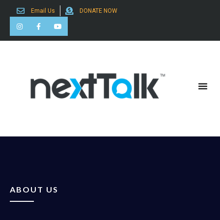
Email Us
DONATE NOW
Search for:
ABOUT US