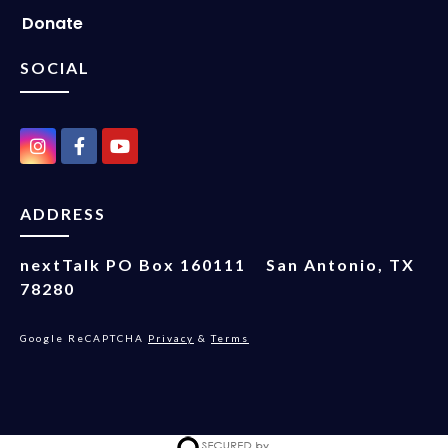
Donate
SOCIAL
ADDRESS
nextTalk
PO Box 160111
San Antonio, TX
78280
Google ReCAPTCHA
Privacy
&
Terms