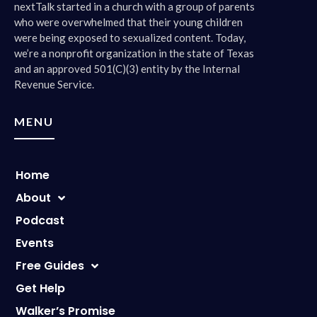
nextTalk started in a church with a group of parents
who were overwhelmed that their young children
were being exposed to sexualized content. Today,
we’re a nonprofit organization in the state of Texas
and an approved 501(C)(3) entity by the Internal
Revenue Service.
MENU
Home
About
Podcast
Events
Free Guides
Get Help
Walker’s Promise