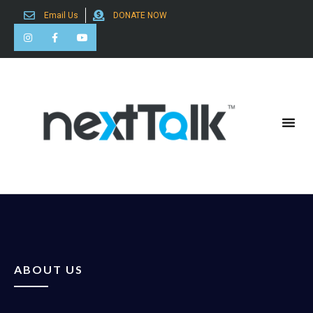
Email Us
DONATE NOW
Search for:
ABOUT US