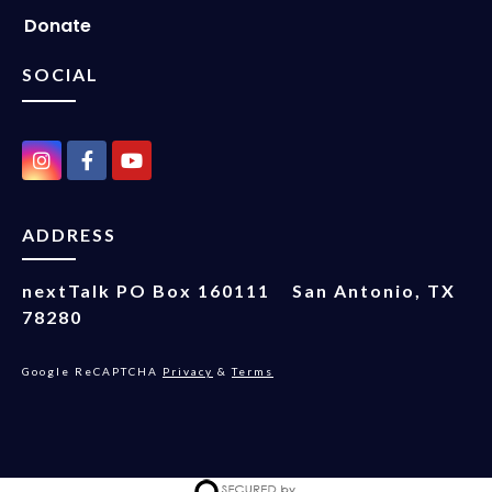
Donate
SOCIAL
ADDRESS
nextTalk
PO Box 160111
San Antonio, TX
78280
Google ReCAPTCHA
Privacy
&
Terms