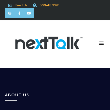
Email Us
DONATE NOW
Search for:
ABOUT US