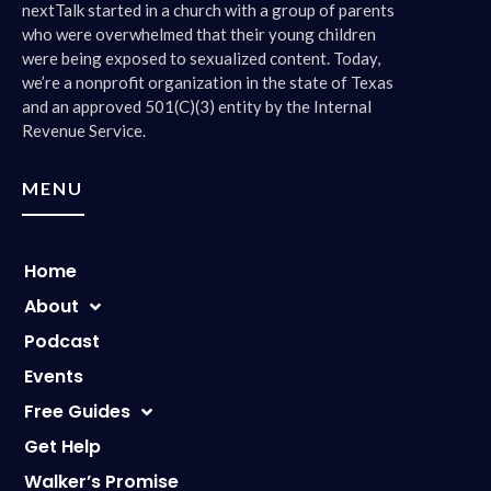
nextTalk started in a church with a group of parents
who were overwhelmed that their young children
were being exposed to sexualized content. Today,
we’re a nonprofit organization in the state of Texas
and an approved 501(C)(3) entity by the Internal
Revenue Service.
MENU
Home
About
Podcast
Events
Free Guides
Get Help
Walker’s Promise