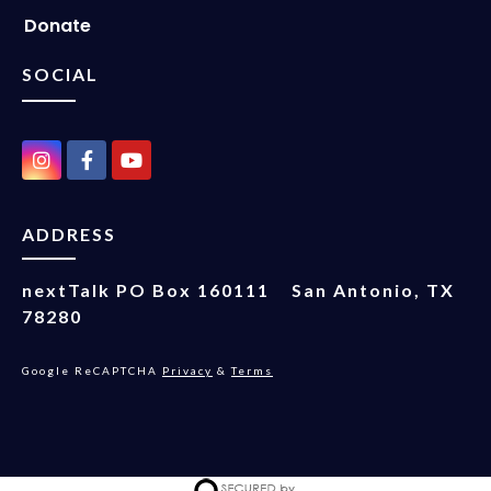
Donate
SOCIAL
ADDRESS
nextTalk
PO Box 160111
San Antonio, TX
78280
Google ReCAPTCHA
Privacy
&
Terms