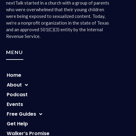
nextTalk started in a church with a group of parents
who were overwhelmed that their young children
were being exposed to sexualized content. Today,
we’re a nonprofit organization in the state of Texas
and an approved 501(C)(3) entity by the Internal
Revenue Service.
MENU
Home
About
Podcast
Events
Free Guides
Get Help
Walker’s Promise