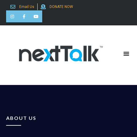
Email Us
DONATE NOW
Search for:
ABOUT US