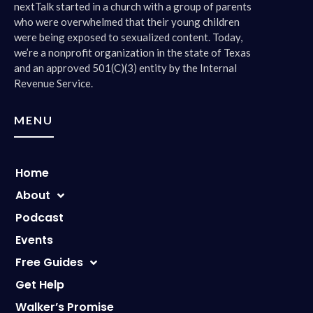
nextTalk started in a church with a group of parents
who were overwhelmed that their young children
were being exposed to sexualized content. Today,
we’re a nonprofit organization in the state of Texas
and an approved 501(C)(3) entity by the Internal
Revenue Service.
MENU
Home
About
Podcast
Events
Free Guides
Get Help
Walker’s Promise