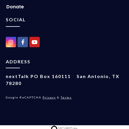
Donate
SOCIAL
ADDRESS
nextTalk
PO Box 160111
San Antonio, TX
78280
Google ReCAPTCHA
Privacy
&
Terms