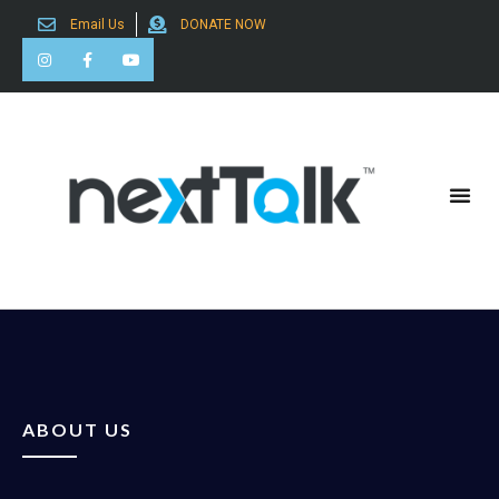
Email Us
DONATE NOW
Search for:
ABOUT US