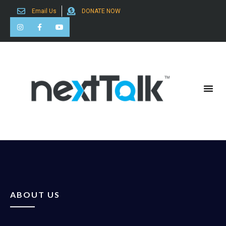
Email Us
DONATE NOW
Search for:
ABOUT US