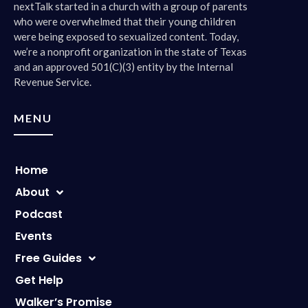
nextTalk started in a church with a group of parents
who were overwhelmed that their young children
were being exposed to sexualized content. Today,
we’re a nonprofit organization in the state of Texas
and an approved 501(C)(3) entity by the Internal
Revenue Service.
MENU
Home
About
Podcast
Events
Free Guides
Get Help
Walker’s Promise