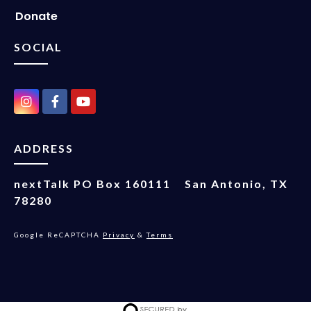
Donate
SOCIAL
ADDRESS
nextTalk
PO Box 160111
San Antonio, TX
78280
Google ReCAPTCHA
Privacy
&
Terms