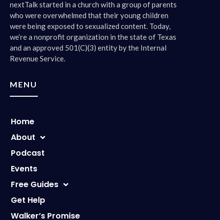
nextTalk started in a church with a group of parents
who were overwhelmed that their young children
were being exposed to sexualized content. Today,
we’re a nonprofit organization in the state of Texas
and an approved 501(C)(3) entity by the Internal
Revenue Service.
MENU
Home
About
Podcast
Events
Free Guides
Get Help
Walker’s Promise