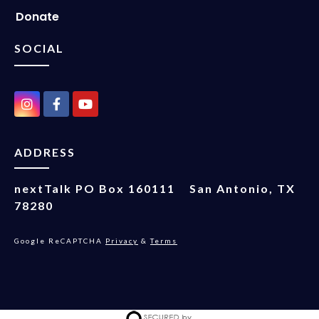
Donate
SOCIAL
ADDRESS
nextTalk
PO Box 160111
San Antonio, TX
78280
Google ReCAPTCHA
Privacy
&
Terms