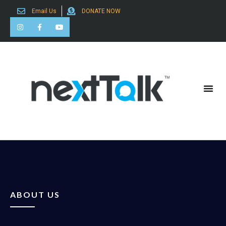
Email Us
DONATE NOW
Search for:
ABOUT US