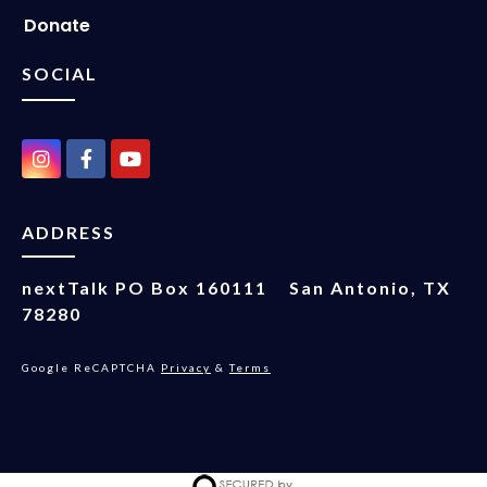
Donate
SOCIAL
ADDRESS
nextTalk
PO Box 160111
San Antonio, TX
78280
Google ReCAPTCHA
Privacy
&
Terms