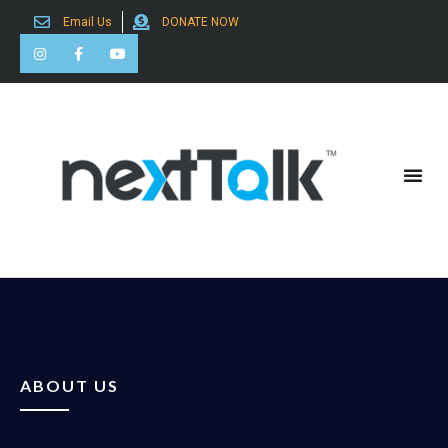
Email Us
DONATE NOW
Search for:
ABOUT US