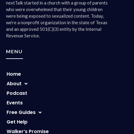
nextTalk started in a church with a group of parents
who were overwhelmed that their young children
were being exposed to sexualized content. Today,
we’re a nonprofit organization in the state of Texas
and an approved 501(C)(3) entity by the Internal
Revenue Service.
MENU
Home
About
Podcast
Events
Free Guides
Get Help
Walker’s Promise