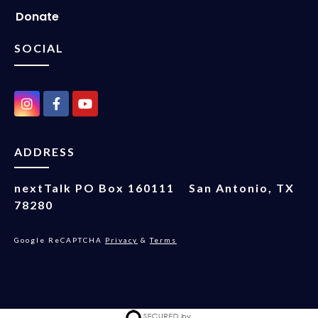
Donate
SOCIAL
ADDRESS
nextTalk
PO Box 160111
San Antonio, TX
78280
Google ReCAPTCHA
Privacy
&
Terms