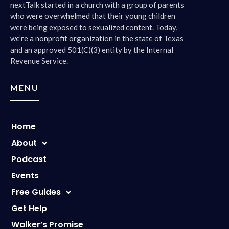
nextTalk started in a church with a group of parents
who were overwhelmed that their young children
were being exposed to sexualized content. Today,
we’re a nonprofit organization in the state of Texas
and an approved 501(C)(3) entity by the Internal
Revenue Service.
MENU
Home
About
Podcast
Events
Free Guides
Get Help
Walker’s Promise