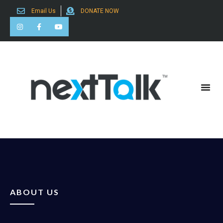
Email Us
DONATE NOW
Search for:
ABOUT US