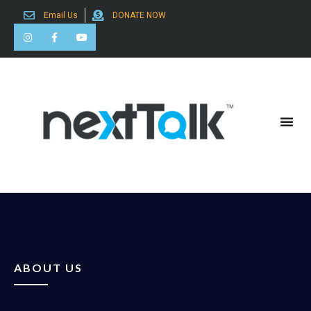
Email Us
DONATE NOW
Search for:
ABOUT US