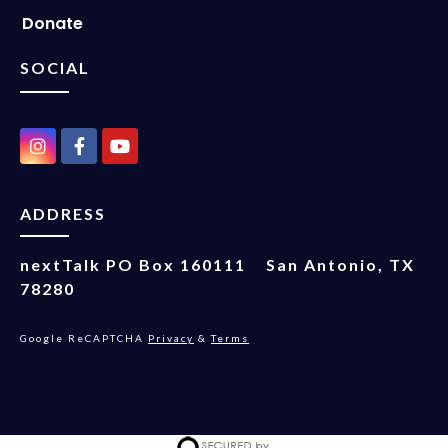
Donate
SOCIAL
ADDRESS
nextTalk
PO Box 160111
San Antonio, TX
78280
Google ReCAPTCHA
Privacy
&
Terms