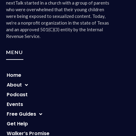
nextTalk started in a church with a group of parents
who were overwhelmed that their young children
were being exposed to sexualized content. Today,
we’re a nonprofit organization in the state of Texas
and an approved 501(C)(3) entity by the Internal
Revenue Service.
MENU
Home
About
Podcast
Events
Free Guides
Get Help
Walker’s Promise