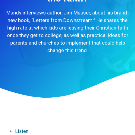
Mandy interviews author, Jim Musser, about his brand-
new book, “Letters from Downstream.” He shares the
high rate at which kids are leaving their Christian faith
once they get to college, as well as practical ideas for
parents and churches to implement that could help
change this trend.
Listen