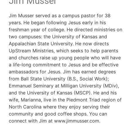
Jim Musser
Jim Musser served as a campus pastor for 38
years. He began following Jesus early in his
freshman year of college. He directed ministries on
two campuses: the University of Kansas and
Appalachian State University. He now directs
UpStream Ministries, which seeks to help parents
and churches raise up young people who will have
a life-long commitment to Jesus and be effective
ambassadors for Jesus. Jim has earned degrees
from Ball State University (B.S., Social Work);
Emmanuel Seminary at Milligan University (MDiv),
and the University of Kansas (MSCP). He and his
wife, Marianna, live in the Piedmont Triad region of
North Carolina where they enjoy serving their
community and good coffee shops. You can
connect with Jim at www.jimmusser.com.