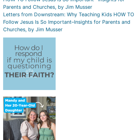
Parents and Churches, by Jim Musser
Letters from Downstream: Why Teaching Kids HOW TO
Follow Jesus Is So Important–Insights for Parents and
Churches, by Jim Musser