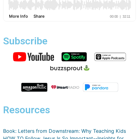
Subscribe
Resources
Book: Letters from Downstream: Why Teaching Kids
HOW TO Follow Jesus Is So Important--Insights for