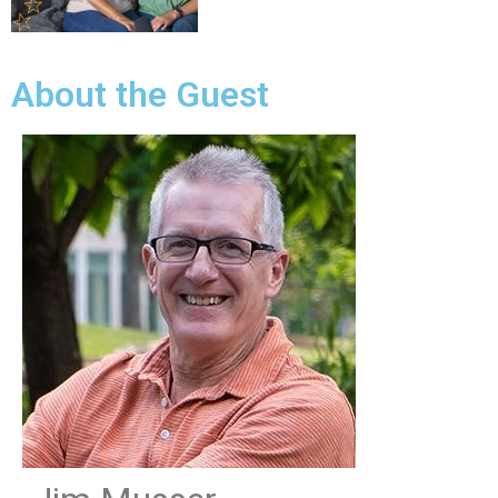
About the Guest