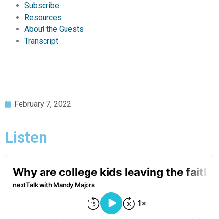
Subscribe
Resources
About the Guests
Transcript
February 7, 2022
Listen