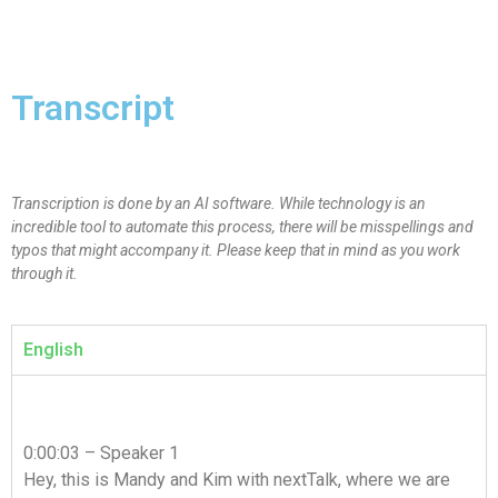
Transcript
Transcription is done by an AI software. While technology is an
incredible tool to automate this process, there will be misspellings and
typos that might accompany it. Please keep that in mind as you work
through it.
English
0:00:03 – Speaker 1
Hey, this is Mandy and Kim with nextTalk, where we are