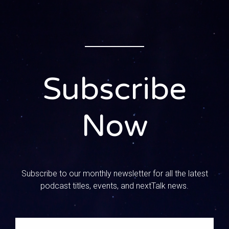
and her voice sounds awful, so y’all pray for her. Pray for
her to feel better. We are joined today by a very, very
special guest. His name is Jim Musser. Jim and I met at a
conference a couple years ago in Florida. We were
speaking at this conference and I had like an hour before I
was going to get to the airport And there was one session
Subscribe
that I wanted to go to and it was his, because it was all
about college prep and he was a college minister with
years of experience. And I was doing in the middle of
Now
doing all this research with my kid and I’m like I need this
guy’s information. So I walked in and I was like a sponge.
Jim, welcome to the show. I want you to kind of tell us
about yourself and your ministry, like what you’ve been up
to.
Subscribe to our monthly newsletter for all the latest
podcast titles, events, and nextTalk news.
0:01:34 – Speaker 3
Well, thank you, mandy, it’s good to be with you and
started in 1983, which ages me quite a bit. I grew up in a
church, going home, but not a Christian home. When I went