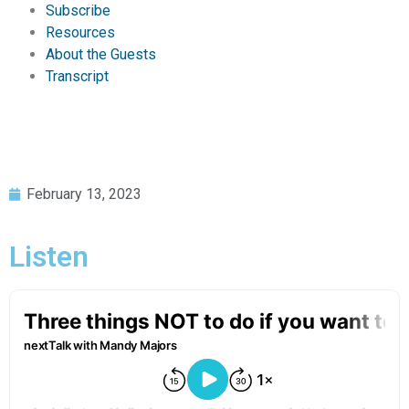
Subscribe
Resources
About the Guests
Transcript
February 13, 2023
Listen