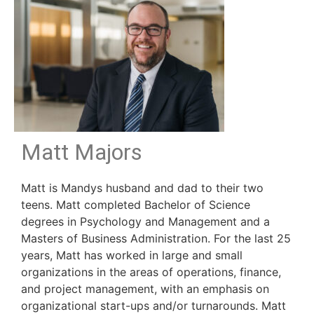
Matt Majors
Matt is Mandys husband and dad to their two
teens. Matt completed Bachelor of Science
degrees in Psychology and Management and a
Masters of Business Administration. For the last 25
years, Matt has worked in large and small
organizations in the areas of operations, finance,
and project management, with an emphasis on
organizational start-ups and/or turnarounds. Matt