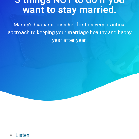
want to stay married.
Mandy’s husband joins her for this very practical
approach to keeping your marriage healthy and happy
year after year.
Listen