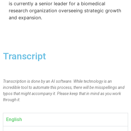
is currently a senior leader for a biomedical
research organization overseeing strategic growth
and expansion.
Transcript
Transcription is done by an AI software. While technology is an
incredible tool to automate this process, there will be misspellings and
typos that might accompany it. Please keep that in mind as you work
through it.
English