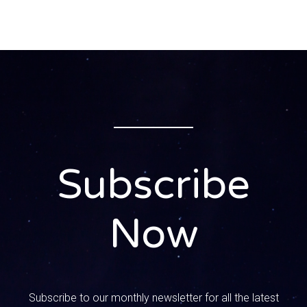
husband Matthew.
0:00:54 – Speaker 3
Matt, please Matt.
0:00:57 – Speaker 1
I call you, matthew, when you’re in trouble.
0:00:59 – Speaker 3
Exactly. Yeah, chills ran down my back. I started breaking
Subscribe
out in a sweat. What did I do wrong this time?
0:01:08 – Speaker 1
Now
Okay, introduce yourselves, honey. for the listeners that
haven’t heard you before on the podcast or whatever, We
have some new people.
0:01:15 – Speaker 3
Subscribe to our monthly newsletter for all the latest
All right. Well, I’m Matt Mandy’s husband. We’ve been