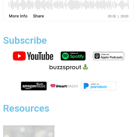
Subscribe
Resources