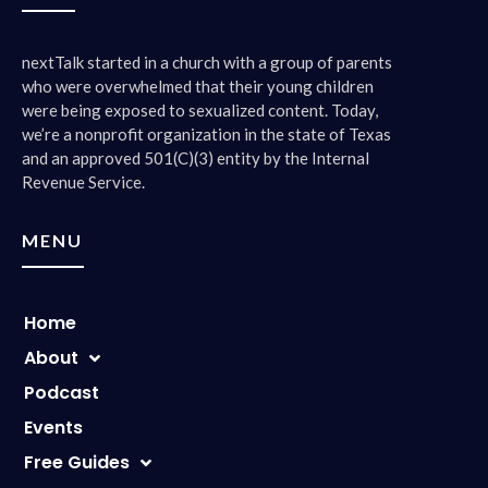
0:01:58 – Speaker 3
No.
nextTalk started in a church with a group of parents
who were overwhelmed that their young children
were being exposed to sexualized content. Today,
0:01:59 – Speaker 1
we’re a nonprofit organization in the state of Texas
So we are not going to put a video of this out there, it’s
and an approved 501(C)(3) entity by the Internal
just going to be audio. only because we’re respecting your
Revenue Service.
wishes, honey.
MENU
0:02:05 – Speaker 3
Right, i have a face. I have a voice, not a face for a
podcast.
Home
0:02:12 – Speaker 1
About
Okay, we wanted to do this show because Valentine’s Day
Podcast
is tomorrow.
Events
0:02:18 – Speaker 3
Free Guides
Another reason to waste money buying things that you