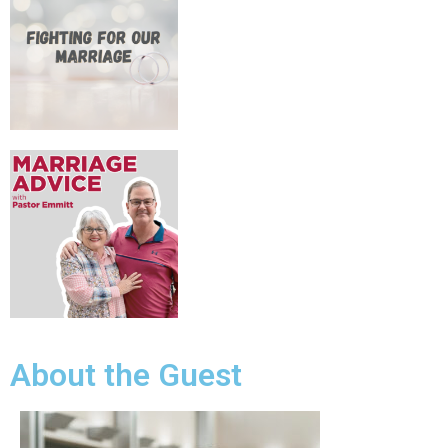
About the Guest