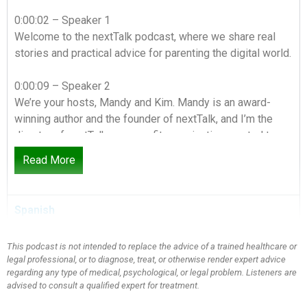
0:00:02 – Speaker 1
Welcome to the nextTalk podcast, where we share real
stories and practical advice for parenting the digital world.
0:00:09 – Speaker 2
We’re your hosts, Mandy and Kim. Mandy is an award-
winning author and the founder of nextTalk, and I’m the
director of nextTalk, a nonprofit organization created to
strengthen families through open communication. You can
Read More
check out all of our resources at nextTalk.org.
0:00:24 – Speaker 1
Spanish
For wives, moms and friends, tackling culturally relevant
topics from a Christian perspective. we’re sharing what
This podcast is not intended to replace the advice of a trained healthcare or
we’ve learned and where we’ve failed. We’re so glad
legal professional, or to diagnose, treat, or otherwise render expert advice
you’re here for this conversation. Hey everybody, it is
regarding any type of medical, psychological, or legal problem. Listeners are
Mandy and not Kim. Not Kim today. Don’t turn it off. Don’t
advised to consult a qualified expert for treatment.
turn it off. I have a special guest in the studio today my