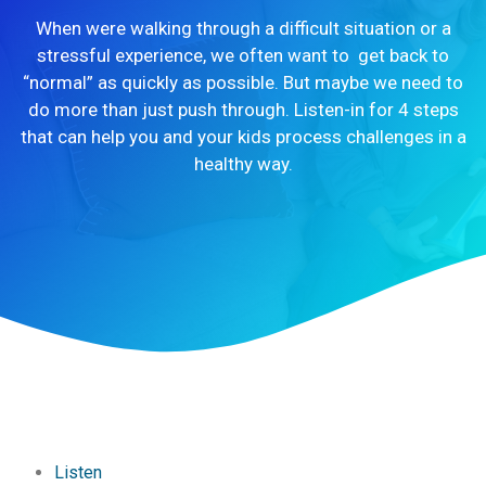
When were walking through a difficult situation or a
stressful experience, we often want to get back to
“normal” as quickly as possible. But maybe we need to
do more than just push through. Listen-in for 4 steps
that can help you and your kids process challenges in a
healthy way.
Listen