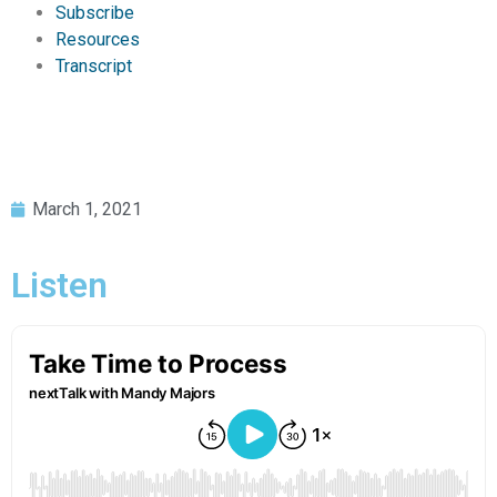
Subscribe
Resources
Transcript
March 1, 2021
Listen