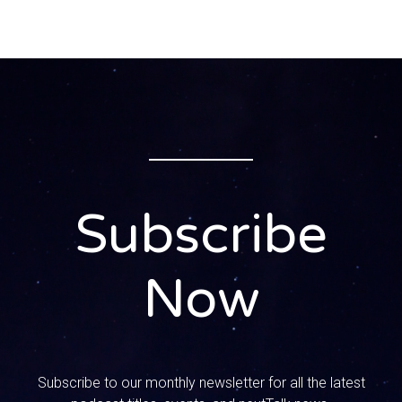
0:00:36 – Speaker 1
As many of you know, our home base is Texas, we’re in
San Antonio and we just lived through some kind of crazy
stuff down here.
0:00:47 – Speaker 2
Yeah, we had this huge snowstorm that we were all
excited about.
Subscribe
0:00:50 – Speaker 1
Okay, wait, wait, hawaiian girl, wait. You cannot say huge.
We had three to four inches. Okay, People like for me, like
Now
in your right, that was, it was not huge.
0:01:02 – Speaker 2
We had this tiny snowstorm that everyone was excited
about, because we thought, you know, we never get snow,
Subscribe to our monthly newsletter for all the latest
We don’t get super cold temperatures. We were going to