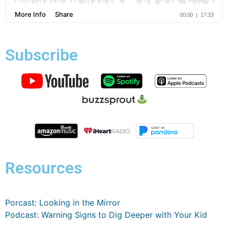
Subscribe
Resources
Porcast: Looking in the Mirror
Podcast: Warning Signs to Dig Deeper with Your Kid