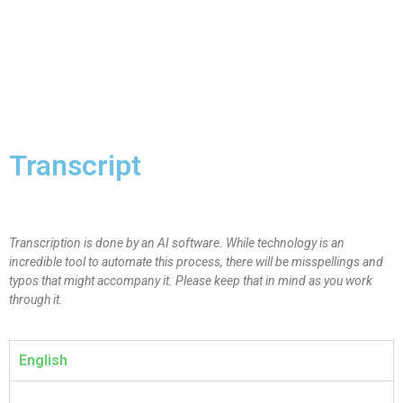
Transcript
Transcription is done by an AI software. While technology is an
incredible tool to automate this process, there will be misspellings and
typos that might accompany it. Please keep that in mind as you work
through it.
English