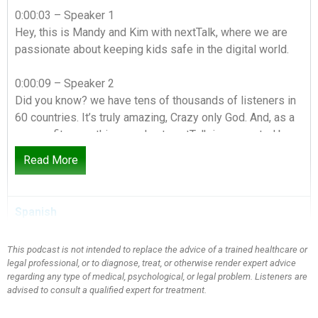
0:00:03 – Speaker 1
Hey, this is Mandy and Kim with nextTalk, where we are
passionate about keeping kids safe in the digital world.
0:00:09 – Speaker 2
Did you know? we have tens of thousands of listeners in
60 countries. It’s truly amazing, Crazy only God. And, as a
non-profit, everything we do at nextTalk is supported by
people just like you.
Read More
0:00:21 – Speaker 1
Be a part of changing the culture of conversation in your
Spanish
home and around the globe by making a donation today.
This podcast is not intended to replace the advice of a trained healthcare or
0:00:28 – Speaker 2
legal professional, or to diagnose, treat, or otherwise render expert advice
Go to nextTalk.org and click on Give and check out our
regarding any type of medical, psychological, or legal problem. Listeners are
resources while you’re there, more than cyber parenting
advised to consult a qualified expert for treatment.
conversations to connect.