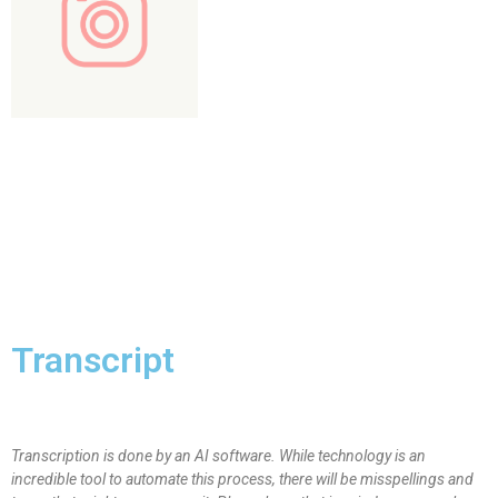
Transcript
Transcription is done by an AI software. While technology is an
incredible tool to automate this process, there will be misspellings and