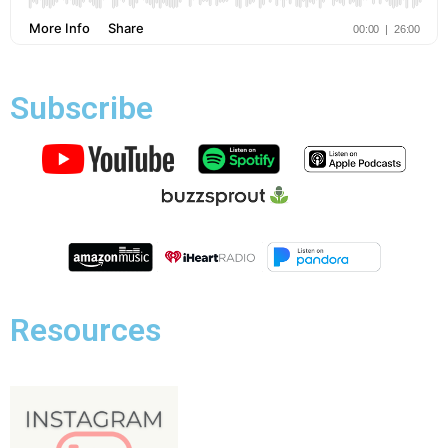
Subscribe
Resources