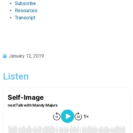
Subscribe
Resources
Transcript
January 12, 2019
Listen