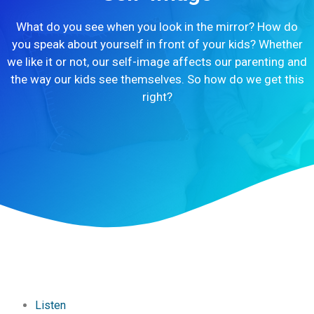
What do you see when you look in the mirror? How do
you speak about yourself in front of your kids? Whether
we like it or not, our self-image affects our parenting and
the way our kids see themselves. So how do we get this
right?
Listen