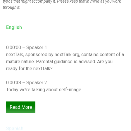
typos that might accompany it. Please keep that in mind as you work
through it.
English
0:00:00 – Speaker 1
nextTalk, sponsored by nextTalk.org, contains content of a
mature nature. Parental guidance is advised. Are you
ready for the nextTalk?
0:00:38 – Speaker 2
Today we’re talking about self-image.
0:00:42 – Speaker 3
Read More
I’m out. I don’t want to do it.
0:00:45 – Speaker 2
Spanish