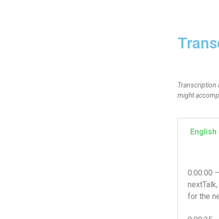
Trans
Transcription 
might accompan
English
0:00:00 
nextTalk,
for the n