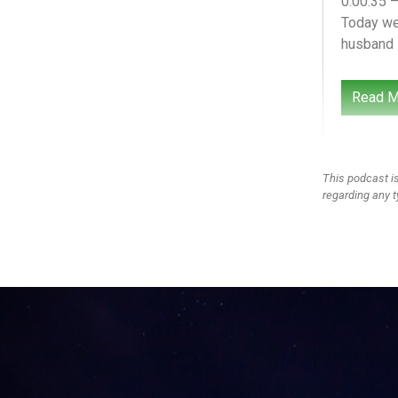
0:00:35 
Today we’
husband i
Hello he
Read M
and girls
think, an
perspect
This podcast is
0:01:14 
regarding any t
Did I tel
school Be
0:01:26 
You’re ter
0:01:27 
I’m terrif