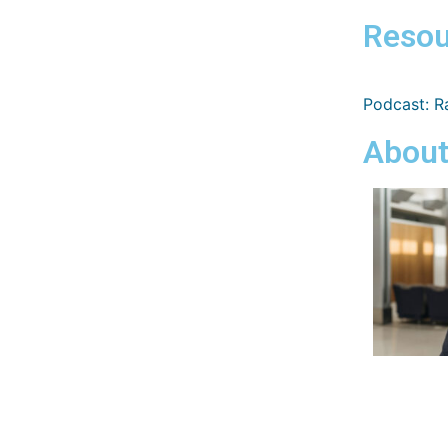
Resou
Podcast: Ra
About