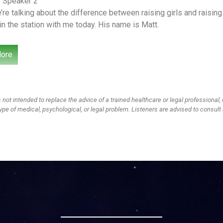
– Speaker 2
re talking about the difference between raising girls and raisin
n the station with me today. His name is Matt.
’s been here before. Kim and Charles did a show on this as well
ore
. Their kids are a little younger than ours and they’re reversed the
d our oldest is a girl going into high school. We have a son going 
ives on what we’re seeing in our homes and some things that we 
 not intended to replace the advice of a trained healthcare or legal professional, 
– Speaker 3
ype of medical, psychological, or legal problem. Listeners are advised to consult 
l you that I’m trying to convince our daughter to redo eighth grad
cause I do not want her. You don’t want her hanging out with the 
– Speaker 2
rified.
– Speaker 3
ied she didn’t buy it.