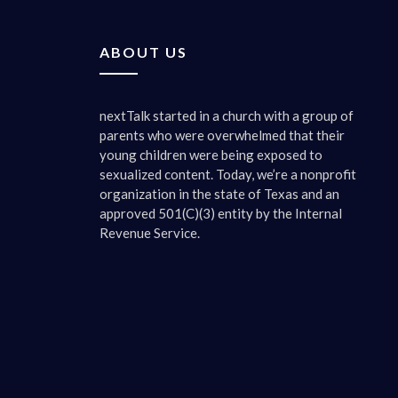
taking in
We’re jus
ABOUT US
media asp
do want t
know. You
nextTalk started in a church with a group of
kind of h
parents who were overwhelmed that their
young children were being exposed to
0:03:00 
sexualized content. Today, we’re a nonprofit
The gami
organization in the state of Texas and an
approved 501(C)(3) entity by the Internal
0:03:05 
Revenue Service.
And socia
would gam
and the s
we’ve don
changes a
apparent