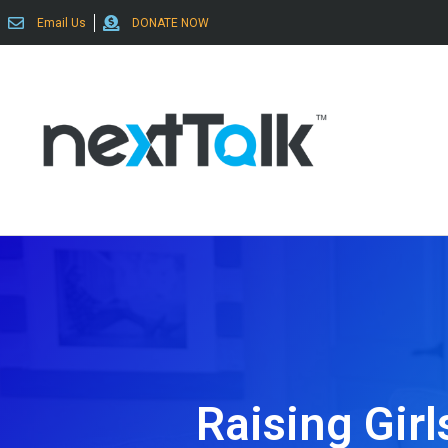
Email Us
DONATE NOW
Raising Gir