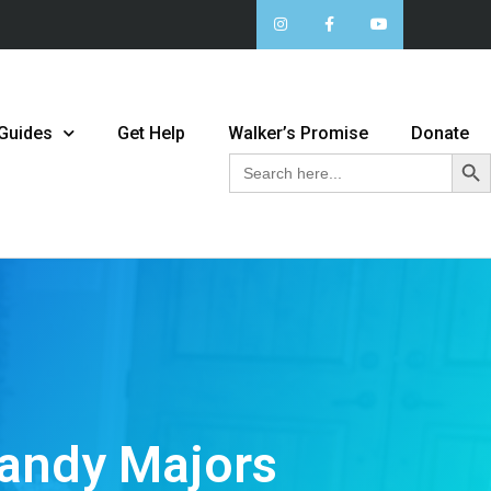
 Guides
Get Help
Walker’s Promise
Donate
Sear
Search
for:
Mandy Majors