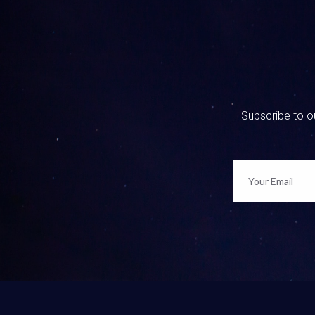
0:01:31 
I’m helpi
and Matt
0:01:47 
Yeah, it 
Subscribe to ou
0:01:50 
Yeah, wha
between 
0:01:59 
Yeah, and
0:02:07 
Go see ou
We talked
going int