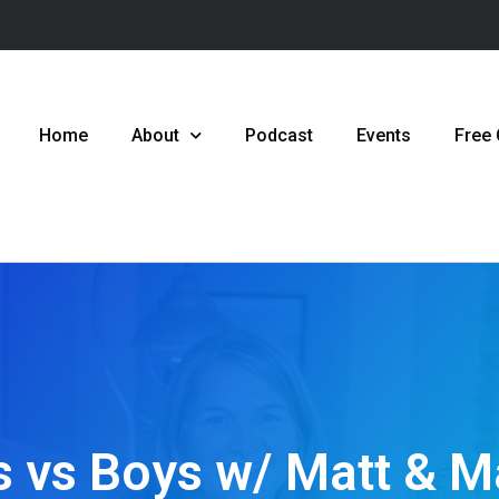
Home
About
Podcast
Events
Free
ls vs Boys w/ Matt & 