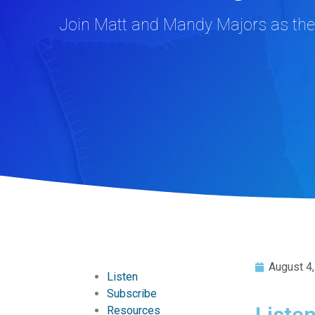
Join Matt and Mandy Majors as they
August 4
Listen
Subscribe
Liste
Resources