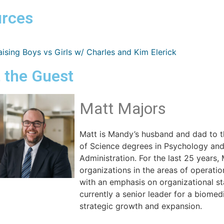
rces
ising Boys vs Girls w/ Charles and Kim Elerick
 the Guest
Matt Majors
Matt is Mandy’s husband and dad to t
of Science degrees in Psychology an
Administration. For the last 25 years,
organizations in the areas of operati
with an emphasis on organizational st
currently a senior leader for a biome
strategic growth and expansion.