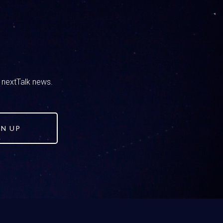
right before we knew we had to air this today,
d nextTalk news.
te right now, I would be channel surfing
GN UP
there was a Corvette I was going to buy.
out with our daughter. She’s the oldest, she’s
differently with her than we, you know, just