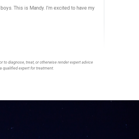
g boys. This is Mandy. I’m excited to have my
, and we’re doing a show. We each have boys
ir oldest is a boy and going into third grade, I
into fifth grade. We wanted to bring different
have noticed in our own families.
or to diagnose, treat, or otherwise render expert advice
a qualified expert for treatment.
e? Because you don’t want her going to high
senior boys. No, absolutely not.