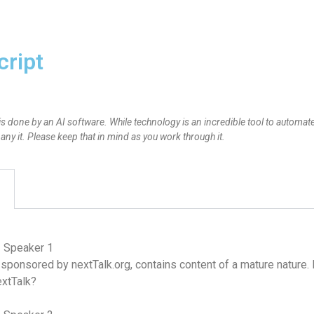
cript
is done by an AI software. While technology is an incredible tool to automate
y it. Please keep that in mind as you work through it.
– Speaker 1
 sponsored by nextTalk.org, contains content of a mature nature.
extTalk?