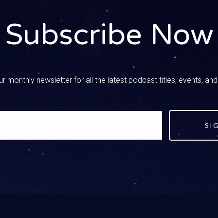
– Speaker 2
ng you through it. We’ll get there, dad, we were joking last night, 
Subscribe Now
 was channel surfing between Life PD and a car show.
– Speaker 3
was the life Barrett Jackson auto auctions.
r monthly newsletter for all the latest podcast titles, events, an
– Speaker 2
tever, we were joking because I said if I had control of the remo
HGTV and the Hallmark Channel.
SI
– Speaker 3
 I was thinking, if I didn’t have to pay for two college degrees, 
– Speaker 2
r Midlife Crisis show for that one.
 all about that in the Midlife Crisis series. You know, let’s start 
o high school, and there are some distinct things that we’ve done 