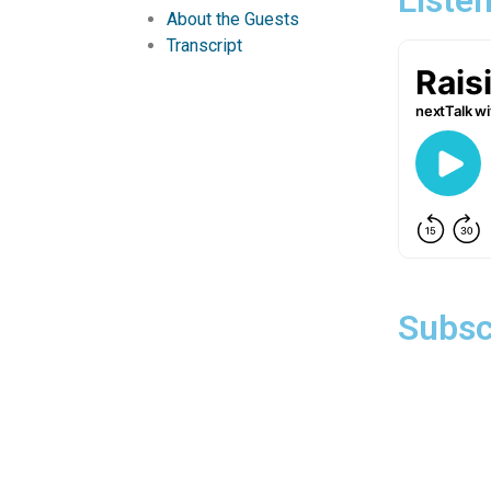
About the Guests
Transcript
Subsc