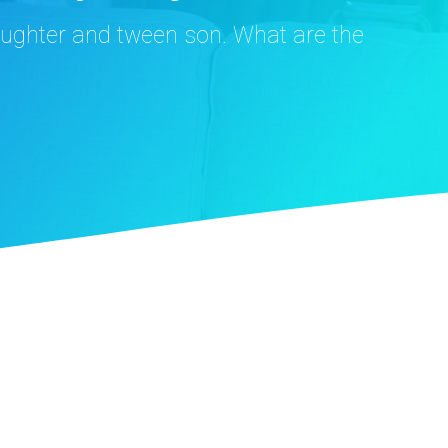
aughter and tween son. What are the