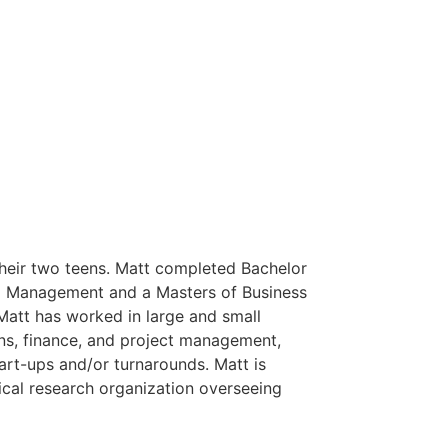
heir two teens. Matt completed Bachelor
d Management and a Masters of Business
 Matt has worked in large and small
ons, finance, and project management,
art-ups and/or turnarounds. Matt is
dical research organization overseeing