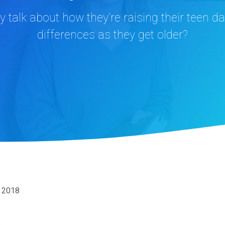
 talk about how they’re raising their teen d
differences as they get older?
, 2018
n