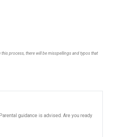
 this process, there will be misspellings and typos that
 Parental guidance is advised. Are you ready