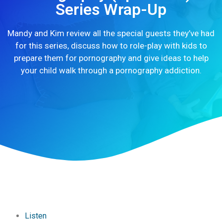
Series Wrap-Up
Mandy and Kim review all the special guests they’ve had
for this series, discuss how to role-play with kids to
prepare them for pornography and give ideas to help
your child walk through a pornography addiction.
Listen