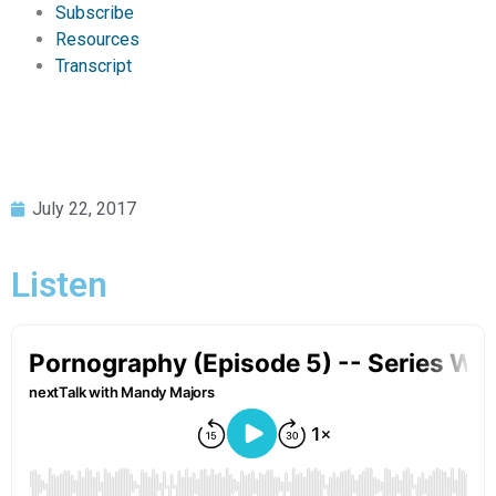
Subscribe
Resources
Transcript
July 22, 2017
Listen