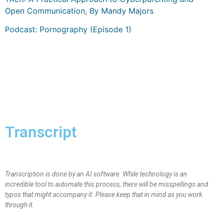
Open Communication, By Mandy Majors
Podcast: Pornography (Episode 1)
Transcript
Transcription is done by an AI software. While technology is an
incredible tool to automate this process, there will be misspellings and
typos that might accompany it. Please keep that in mind as you work
through it.