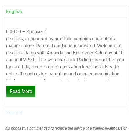
English
0:00:00 – Speaker 1
nextTalk, sponsored by nextTalk, contains content of a
mature nature. Parental guidance is advised. Welcome to
nextTalk Radio with Amanda and Kim every Saturday at 10
am on AM 630,. The word nextTalk Radio is brought to you
by nextTalk, a non-profit organization keeping kids safe
online through cyber parenting and open communication.
Find resources, videos and subscribe to our weekly
podcast at nextTalk.org. Are you ready for the nextTalk?
Read More
0:00:35 – Speaker 2
Today we’re wrapping up our pornography series and
Spanish
we’ve been on this topic for five weeks. We’ve had three
guests and it has been a great series, Absolutely.
This podcast is not intended to replace the advice of a trained healthcare or