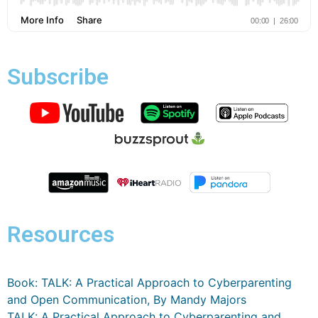
Subscribe
Resources
Book: TALK: A Practical Approach to Cyberparenting
and Open Communication, By Mandy Majors
TALK: A Practical Approach to Cyberparenting and