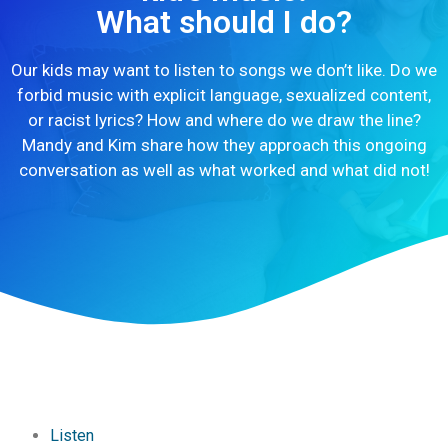
What should I do?
Our kids may want to listen to songs we don’t like. Do we
forbid music with explicit language, sexualized content,
or racist lyrics? How and where do we draw the line?
Mandy and Kim share how they approach this ongoing
conversation as well as what worked and what did not!
Listen