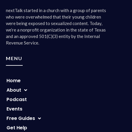
nextTalk started in a church with a group of parents
who were overwhelmed that their young children
were being exposed to sexualized content. Today,
we’re a nonprofit organization in the state of Texas
and an approved 501(C)(3) entity by the Internal
Revenue Service.
MENU
Home
About
Podcast
Events
Free Guides
Get Help