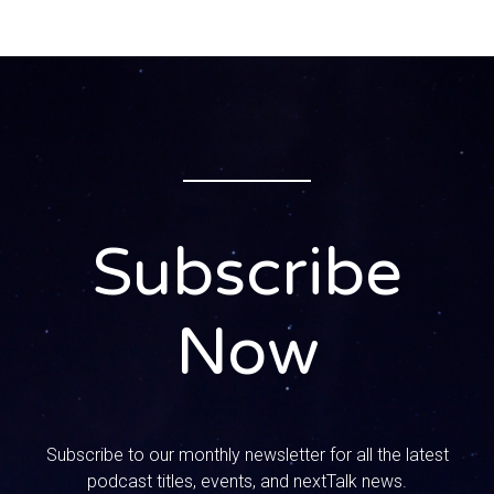
Subscribe
Now
Subscribe to our monthly newsletter for all the latest
podcast titles, events, and nextTalk news.