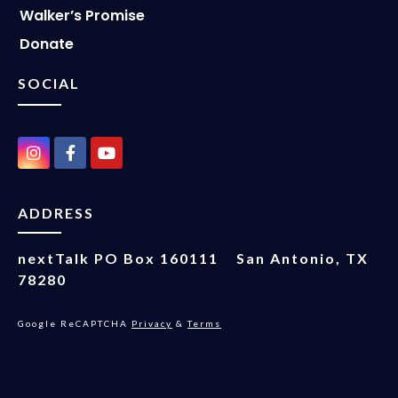
Walker’s Promise
Donate
SOCIAL
ADDRESS
nextTalk
PO Box 160111
San Antonio, TX
78280
Google ReCAPTCHA
Privacy
&
Terms