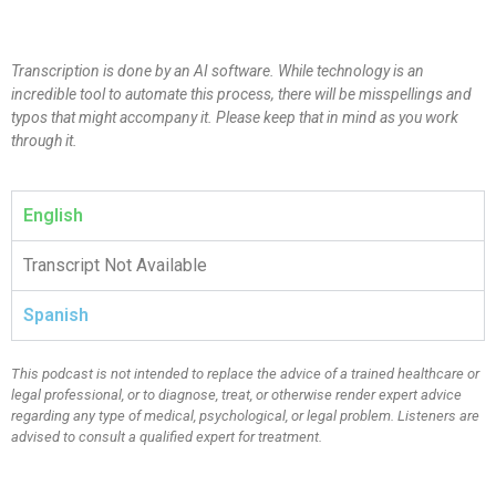
Transcription is done by an AI software. While technology is an
incredible tool to automate this process, there will be misspellings and
typos that might accompany it. Please keep that in mind as you work
through it.
English
Transcript Not Available
Spanish
This podcast is not intended to replace the advice of a trained healthcare or
legal professional, or to diagnose, treat, or otherwise render expert advice
regarding any type of medical, psychological, or legal problem. Listeners are
advised to consult a qualified expert for treatment.