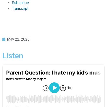
Subscribe
Transcript
May 22, 2023
Listen