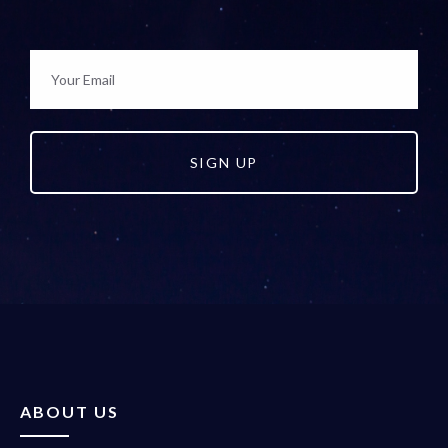
SIGN UP
ABOUT US