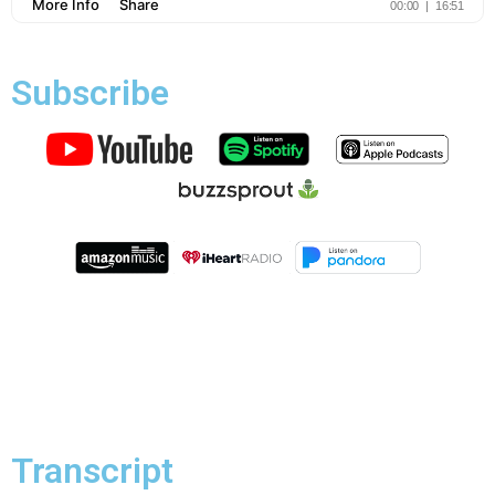
Subscribe
Transcript