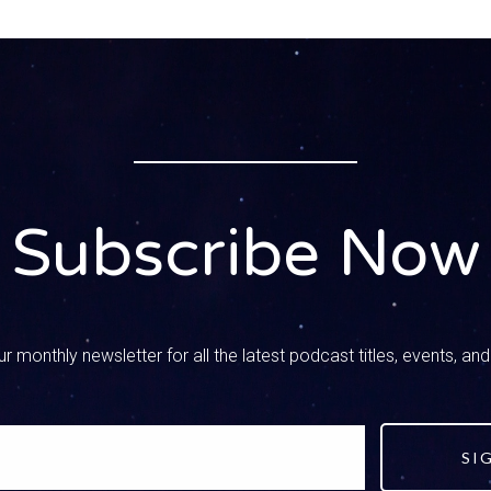
– Speaker 2
s good, i mean, because that’s something not just for kids. I mean,
omething and I’ll start texting my husband and I’m like, oh my goo
you watching? I mean, we all need that skill of filtering through
ions. So this is a great question. It’s a great one.
– Speaker 1
lutely. So I want to dig in. I think there’s, you know, three thi
cebook page with that, just so she had information right there. Bu
Subscribe Now
ome more to add, and so we actually have five things. We’re go
acebook and we can cover it here in a little bit more detail. So 
ng forever and ever and ever, always, always, teach your kids not
 is true, and start this when they’re like preschoolers, when the
telling them you know not everything you hear is true if you’re on
r monthly newsletter for all the latest podcast titles, events, an
 over into the online world once they get a little bit older, and t
t take any information and make it fact in their life.
– Speaker 2
SI
want to make our kids questioners, you know. We want them to thi