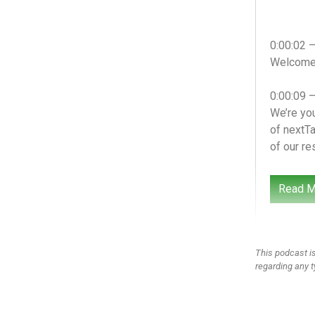
0:00:02 
Welcome t
0:00:09 
We’re you
of nextTa
of our re
0:00:24 
Read M
We’re you
we’ve lea
media sa
great que
This podcast is
sort of t
regarding any t
him to sc