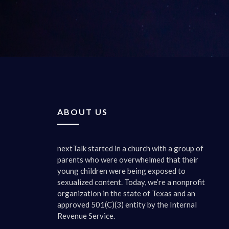
yeah, tha
everythin
was more 
to believ
we should
wonder, i
five. But
0:03:35 
ABOUT US
Well, we 
they’re g
said. Wha
nextTalk started in a church with a group of
they’re r
parents who were overwhelmed that their
when they
young children were being exposed to
our secon
sexualized content. Today, we’re a nonprofit
organization in the state of Texas and an
0:04:13 
approved 501(C)(3) entity by the Internal
Yeah, thi
Revenue Service.
and they’