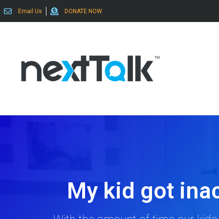
Email Us
DONATE NOW
My kid got inac