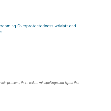
ercoming Overprotectedness w/Matt and
s
 this process, there will be misspellings and typos that