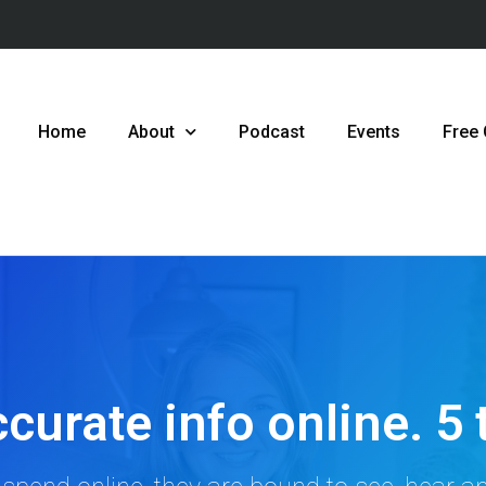
Home
About
Podcast
Events
Free
curate info online. 5 