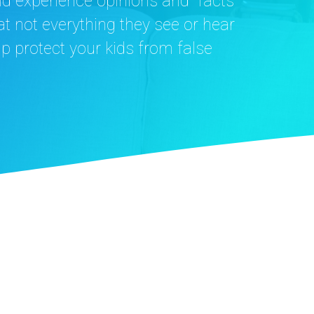
nd experience opinions and “facts”
t not everything they see or hear
elp protect your kids from false