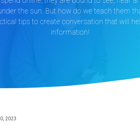
spend online, they are bound to see, hear a
 under the sun. But how do we teach them tha
tical tips to create conversation that will h
information!
30, 2023
n