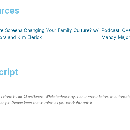
rces
re Screens Changing Your Family Culture? w/
Podcast: Ov
rs and Kim Elerick
Mandy Major
cript
is done by an AI software. While technology is an incredible tool to automate
y it. Please keep that in mind as you work through it.