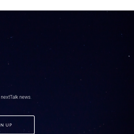
 i’ll be honest, there have been times I’ve
dness, this, that the other, and he’s like,
 what we take in through media and through
ngs came to mind immediately And I responded
t as we were talking through it, you were like
ing to kind of expand on what we commented
number one and this is something that we’ve
 everything you read here, see online or in
y start spending time away from you. You need
 the playground or whatever, and then that can
d nextTalk news.
hen that way it becomes, we create kids that
GN UP
nk through things and not just say, oh yeah,