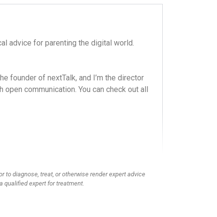
l advice for parenting the digital world.
e founder of nextTalk, and I’m the director
ugh open communication. You can check out all
om a Christian perspective. We’re sharing what
conversation. So we just posted on social
ent comment and I thought it was a great,
, mostly educational videos, fun facts, that
or to diagnose, treat, or otherwise render expert advice
? You’re laughing. So she says how do I teach
a qualified expert for treatment.
reads online as facts.