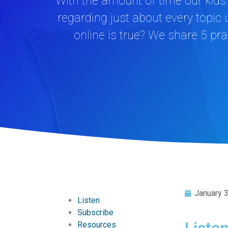
With the amount of time our kids 
regarding just about every topic
online is true? We share 5 prac
January 
Listen
Subscribe
Liste
Resources