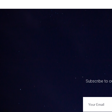
0:01:12 
Oh, that’
watched s
what are 
conversat
0:01:37 
Yes, abso
on our Fa
I have s
back on F
been sayi
real life
to start 
Subscribe to ou
translate
don’t jus
0:02:35 
Well, we 