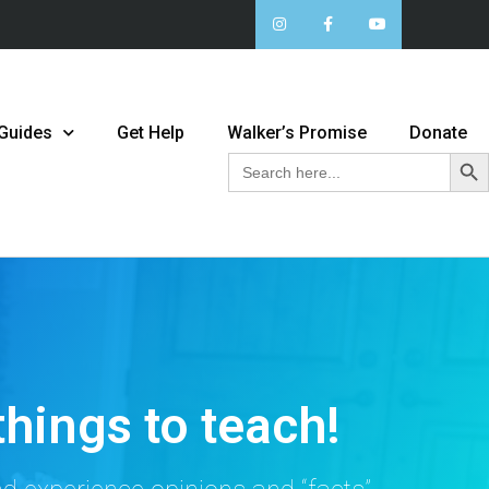
 Guides
Get Help
Walker’s Promise
Donate
Sear
Search
for:
things to teach!