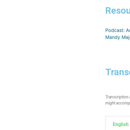
Resou
Podcast: A
Mandy Majo
Trans
Transcription 
might accompan
English