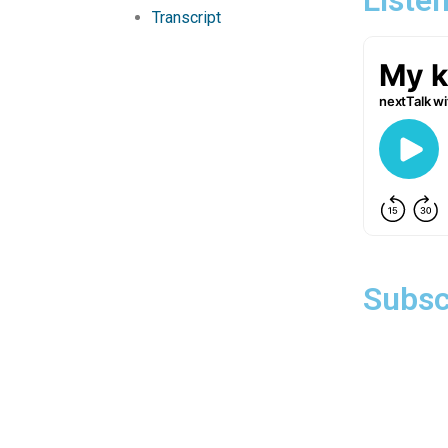
Transcript
Subsc