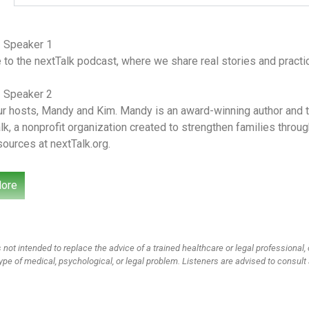
– Speaker 1
o the nextTalk podcast, where we share real stories and practica
– Speaker 2
r hosts, Mandy and Kim. Mandy is an award-winning author and th
lk, a nonprofit organization created to strengthen families thro
sources at nextTalk.org.
– Speaker 1
ore
r wives, moms and friends tackling culturally relevant topics fr
rned and where we’ve failed. We’re so glad you’re here for this 
ying what do you want us to cover for podcast? And we had a par
stion. This is what she says My son loves watching videos online
 not intended to replace the advice of a trained healthcare or legal professional, 
hing but she says it’s not always accurate. So how do I teach him
ype of medical, psychological, or legal problem. Listeners are advised to consult 
rutinize what he hears rather than taking everything he sees and 