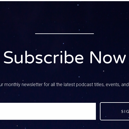
– Speaker 3
now. I live in a little bitty town in the mountains. We have 400 peop
– Speaker 1
. I love what you’re doing. I want you to tell our listeners who yo
on that you have today.
Subscribe Now
– Speaker 3
ted my life out as an electronics engineer working on semi-cond
l around the world and one day I saw an ad in the paper for police 
r monthly newsletter for all the latest podcast titles, events, an
 to be a police officer. After three years on patrol they asked me
th 1200 students. So sixth, seventh, eighth grade 1200 students
 were around social media, so I made a fake account to see what
ke account of a student at my own school. I friended 20 of the 
SI
ut asking me who I was and I never had to friend another kid. W
 my friends at my own school. Well, i started seeing all kinds of 