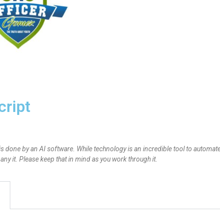
cript
is done by an AI software. While technology is an incredible tool to automate
y it. Please keep that in mind as you work through it.