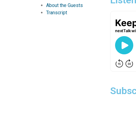
About the Guests
Transcript
Subsc