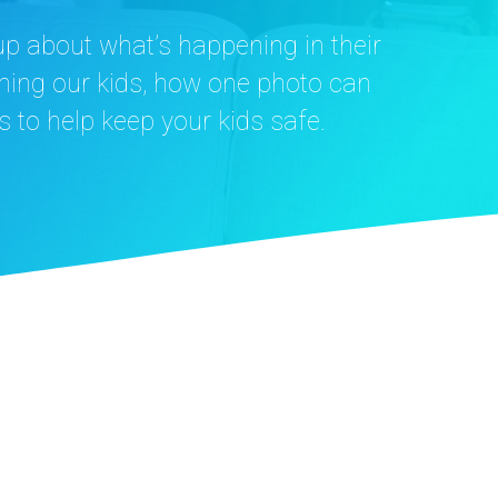
up about what’s happening in their
oming our kids, how one photo can
s to help keep your kids safe.