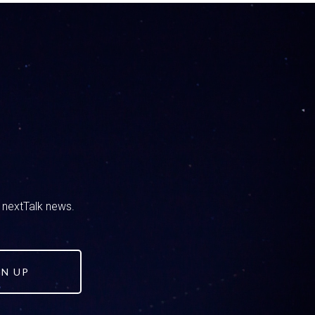
le, so it doesn’t feel that way all the time.
u are and what you do and what got you this O-G
uctors.
officer and I wanted to be an adventurer. So I
d nextTalk news.
 to be a school resource officer at a middle
. When I got there I saw most of the
 all the social media business was about. I
most popular kids. They all accepted me that
GN UP
ithin about three months I had about 500 kids
red flags. From that I would see that they