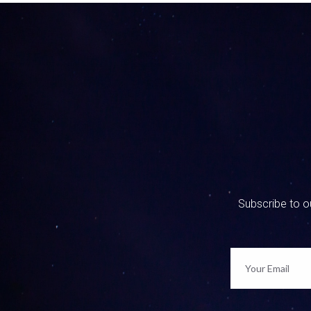
0:00:55 
get that 
0:01:03 
I love it
recogniti
0:01:15 
So I star
I flew al
Subscribe to ou
signed up
school wi
problems
made a fa
day witho
that were