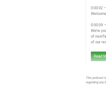
0:00:02 
Welcome t
0:00:09 
We’re you
of nextTa
of our re
0:00:24 
Read M
We’re you
what we’v
special 
This podcast is
0:00:47 
regarding any t
I feel li
0:00:50 
Right? D