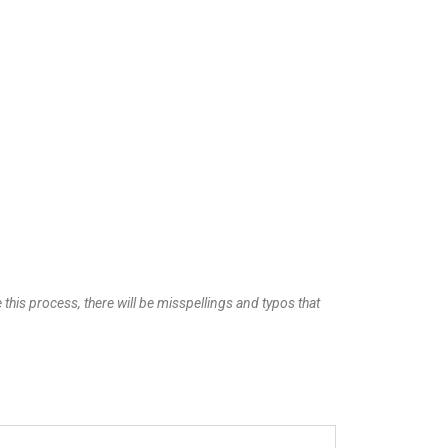
 this process, there will be misspellings and typos that