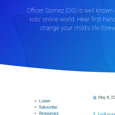
Officer Gomez (OG) is well known 
kids’ online world. Hear first-h
change your child’s life fore
May 8, 2
Listen
Subscribe
Liste
Resources