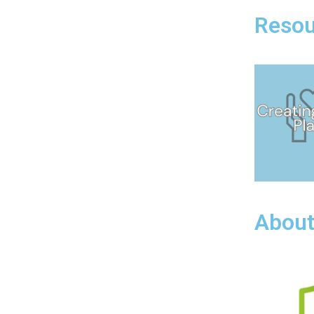
Resou
About