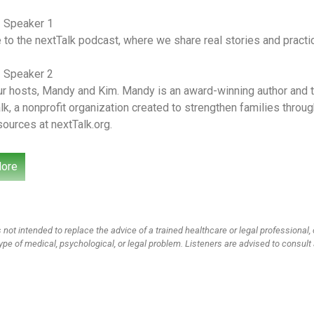
– Speaker 1
o the nextTalk podcast, where we share real stories and practica
– Speaker 2
r hosts, Mandy and Kim. Mandy is an award-winning author and th
lk, a nonprofit organization created to strengthen families thro
sources at nextTalk.org.
– Speaker 1
ore
r wives, moms and friends, tackling culturally relevant topics fr
e learned and where we’ve failed. We’re so glad you’re here for 
guest on the show today. You guys know him as Officer Gomez B
 not intended to replace the advice of a trained healthcare or legal professional, 
– Speaker 3
ype of medical, psychological, or legal problem. Listeners are advised to consult 
ke this should be intro music.
– Speaker 1
o you know that you’re kind of famous amongst parents, do you?