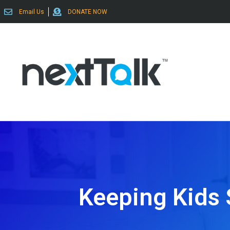
Email Us
DONATE NOW
Keeping Kids 