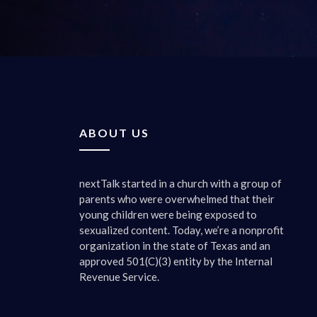
were frie
I could s
students,
best prac
media, o
right? So
friends 
ABOUT US
shoulder
would call
nextTalk started in a church with a group of
0:02:47 
parents who were overwhelmed that their
Oh, they
young children were being exposed to
sexualized content. Today, we’re a nonprofit
0:02:49 
organization in the state of Texas and an
Let’s get
approved 501(C)(3) entity by the Internal
kids’ soc
Revenue Service.
little ci
relations