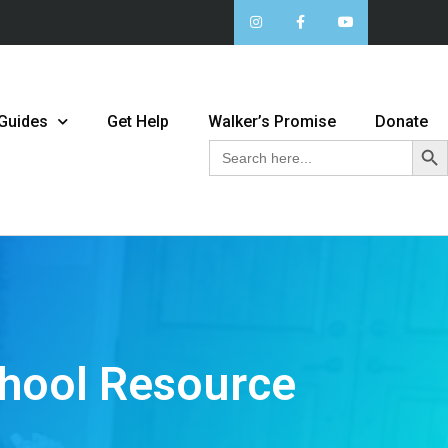
 Guides
Get Help
Walker’s Promise
Donate
Sear
Search
for:
chool Resource