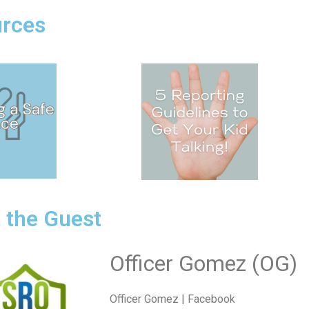
rces
 the Guest
Officer Gomez (OG)
Officer Gomez | Facebook