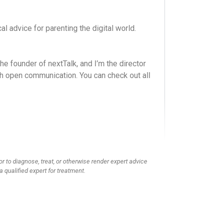
l advice for parenting the digital world.
e founder of nextTalk, and I’m the director
ugh open communication. You can check out all
om a Christian perspective. We’re sharing
this conversation. Hey guys, we have a very
-O-G.
or to diagnose, treat, or otherwise render expert advice
a qualified expert for treatment.