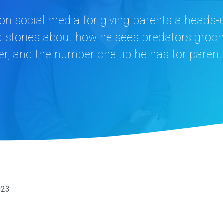
on social media for giving parents a heads-
and stories about how he sees predators gro
ver, and the number one tip he has for parent
023
n