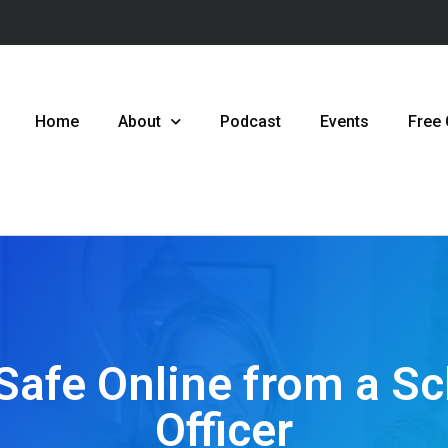
Home
About
Podcast
Events
Free
Safe Online from a S
Officer