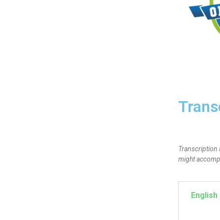
Trans
Transcription 
might accompan
English