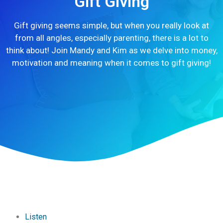
Gift Giving
Gift giving seems simple, but when you really look at
from all angles, especially parenting, there is a lot to
think about! Join Mandy and Kim as we delve into money,
motivation and meaning when it comes to gift giving!
Listen