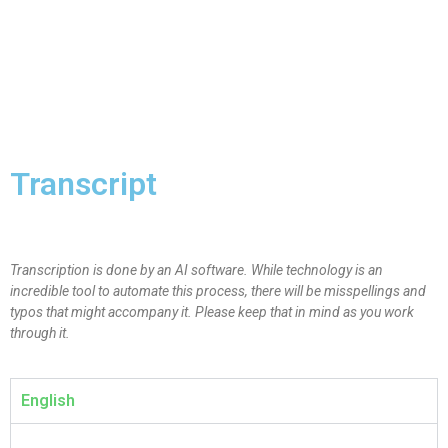
Transcript
Transcription is done by an AI software. While technology is an
incredible tool to automate this process, there will be misspellings and
typos that might accompany it. Please keep that in mind as you work
through it.
English