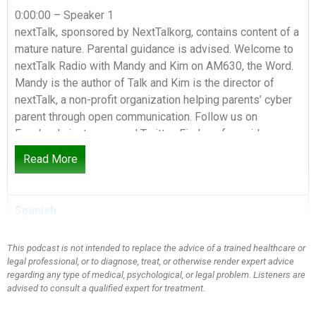
0:00:00 – Speaker 1
nextTalk, sponsored by NextTalkorg, contains content of a
mature nature. Parental guidance is advised. Welcome to
nextTalk Radio with Mandy and Kim on AM630, the Word.
Mandy is the author of Talk and Kim is the director of
nextTalk, a non-profit organization helping parents’ cyber
parent through open communication. Follow us on
Facebook, instagram and Twitter. Find our free video
series and subscribe to our weekly podcast at
Read More
NextTalkorg. Are you ready for the nextTalk?
0:00:36 – Speaker 2
Spanish
Today’s show is all about gift giving. Holidays are here
Black Friday.
This podcast is not intended to replace the advice of a trained healthcare or
legal professional, or to diagnose, treat, or otherwise render expert advice
0:00:42 – Speaker 3
regarding any type of medical, psychological, or legal problem. Listeners are
That’s like you love Black Friday. I used to. I used to be a
advised to consult a qualified expert for treatment.
Black Friday shopper and then it got kind of crazy, kim and