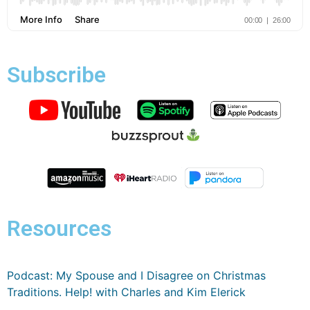
Subscribe
Resources
Podcast: My Spouse and I Disagree on Christmas
Traditions. Help! with Charles and Kim Elerick