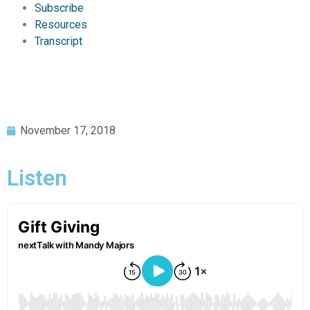
Subscribe
Resources
Transcript
November 17, 2018
Listen