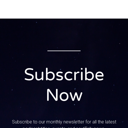
I was like I can’t hang with the crazies. But you’re still
hanging out there You’re still. This is like a failing tradition
for you it is.
0:00:59 – Speaker 2
That’s the thing. It’s like a bonding thing. Yeah, so here’s
how Thanksgiving goes for us we eat the meal, we lay a
ram for a little while and then we put the coffee on, we
bring out all the desserts and my husband leaves in the
morning, at 5 am, thanksgiving morning, and he goes to the
Subscribe
store and he gets everybody a paper and everybody gets
their own paper. There is no sharing of the papers. Oh, it’s
a whole thing, it is a thing. So everybody gets their own,
Now
like there’s rules about this.
0:01:24 – Speaker 3
There’s very strict rules, Like I’m like get up.
Subscribe to our monthly newsletter for all the latest
0:01:26 – Speaker 2