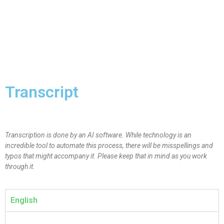
Transcript
Transcription is done by an AI software. While technology is an
incredible tool to automate this process, there will be misspellings and
typos that might accompany it. Please keep that in mind as you work
through it.
English