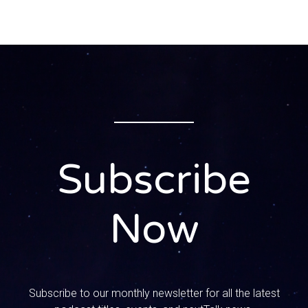
somebody to come do something and like they don’t
show up or just anything. I mean it’s like people, if you
can’t do it, just say it. Yeah, yeah, don’t commit to it right.
0:01:21 – Speaker 1
My mom, she really struggles with this, like she will lose
her mind. Oh, I get bit on the smallest things. I get bitter.
Yeah, absolutely, it’s an integrity issue and it feels like if
you’re not gonna do it, it’s okay. Let’s just communicate
about it, just let me know.
Subscribe
0:01:36 – Speaker 3
Just don’t say it, yeah, if you’re not gonna do it Like, if you
Now
know that you can’t get it done, yeah, it’s just, it just sends
me over the edge and you know the whole love God, love
others thing, like I have to remind myself of that, because
I literally and like I don’t like people anymore.
Subscribe to our monthly newsletter for all the latest
Like I don’t that’s what happens to me. Like I go there, you