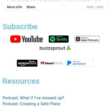
Subscribe
Resources
Podcast: What if I've messed up?
Podcast: Creating a Safe Place