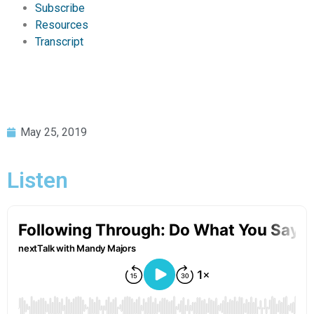
Subscribe
Resources
Transcript
May 25, 2019
Listen