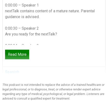
0:00:00 – Speaker 1
nextTalk contains content of a mature nature. Parental
guidance is advised.
0:00:30 – Speaker 2
Are you ready for the nextTalk?
0:00:34 – Speaker 3
Today we have a show called following through. Do what
Read More
you say. Easier said than done, sister. You know, a couple
things come to mind when I think about this. I think about
like a character trait, like being a model, like having
Spanish
integrity, like you know, like doing what you say you’re
gonna do. Yeah, let me just pause here for this moment
This podcast is not intended to replace the advice of a trained healthcare or
because let me vent for a minute. I see it in your eyes
legal professional, or to diagnose, treat, or otherwise render expert advice
People who don’t follow through with what they say
regarding any type of medical, psychological, or legal problem. Listeners are
they’re gonna do. I mean it’s infuriating to me. It literally is
advised to consult a qualified expert for treatment.
one of my pet peeves. Yeah, like you know, you hire