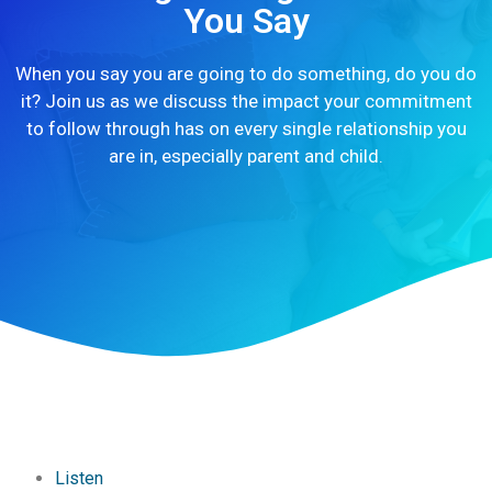
You Say
When you say you are going to do something, do you do
it? Join us as we discuss the impact your commitment
to follow through has on every single relationship you
are in, especially parent and child.
Listen