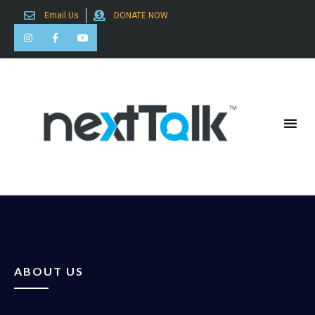
Email Us
DONATE NOW
Search for:
ABOUT US