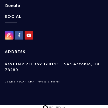
Donate
SOCIAL
ADDRESS
nextTalk
PO Box 160111
San Antonio, TX
78280
Google ReCAPTCHA
Privacy
&
Terms