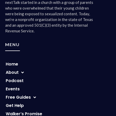
nextTalk started in a church with a group of parents
who were overwhelmed that their young children
were being exposed to sexualized content. Today,
we’re a nonprofit organization in the state of Texas
and an approved 501(C)(3) entity by the Internal
Revenue Service.
MENU
Home
About
Podcast
Events
Free Guides
Get Help
Walker’s Promise