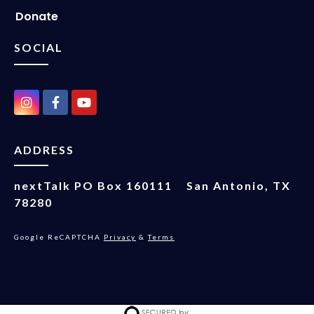
Donate
SOCIAL
ADDRESS
nextTalk
PO Box 160111
San Antonio, TX
78280
Google ReCAPTCHA
Privacy
&
Terms