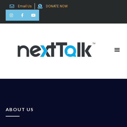
Email Us
DONATE NOW
Search for:
ABOUT US