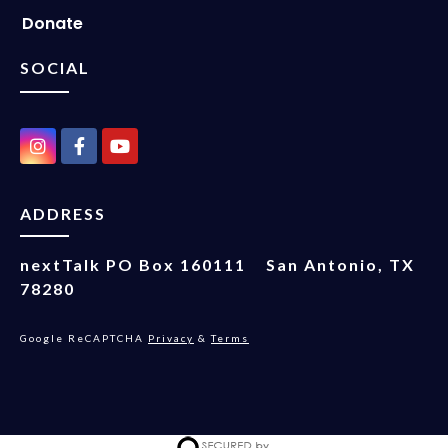
Donate
SOCIAL
ADDRESS
nextTalk
PO Box 160111
San Antonio, TX
78280
Google ReCAPTCHA
Privacy
&
Terms