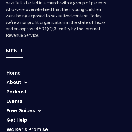
nextTalk started in a church with a group of parents
who were overwhelmed that their young children
were being exposed to sexualized content. Today,
we’re a nonprofit organization in the state of Texas
and an approved 501(C)(3) entity by the Internal
Revenue Service.
MENU
Home
About
Podcast
Events
Free Guides
Get Help
Walker’s Promise