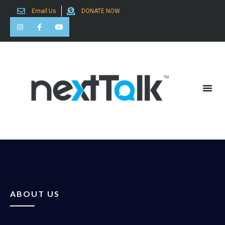
Email Us
DONATE NOW
Search for:
ABOUT US