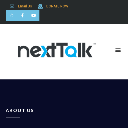
Email Us
DONATE NOW
Search for:
ABOUT US