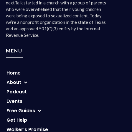
nextTalk started in a church with a group of parents
who were overwhelmed that their young children
were being exposed to sexualized content. Today,
we’re a nonprofit organization in the state of Texas
and an approved 501(C)(3) entity by the Internal
Revenue Service.
MENU
Home
About
Podcast
Events
Free Guides
Get Help
Walker’s Promise