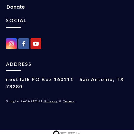
Donate
SOCIAL
ADDRESS
nextTalk
PO Box 160111
San Antonio, TX
78280
Google ReCAPTCHA
Privacy
&
Terms