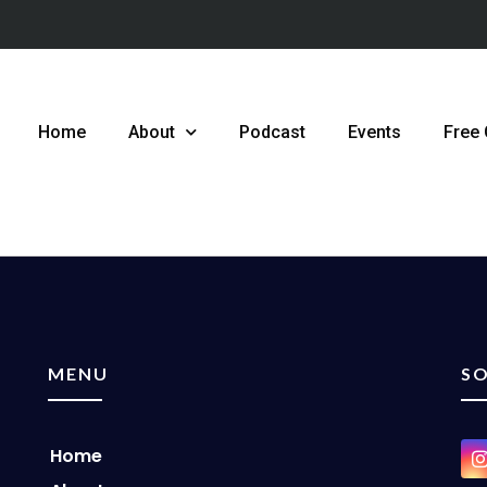
Home
About
Podcast
Events
Free
MENU
SO
Home