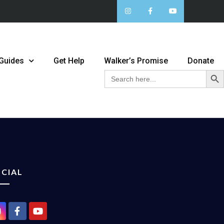
 Guides
Get Help
Walker’s Promise
Donate
Sear
Search
for:
CIAL