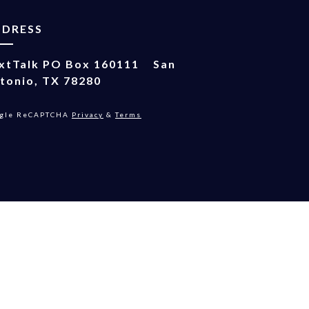
DDRESS
xtTalk
PO Box 160111
San
tonio, TX 78280
gle ReCAPTCHA
Privacy
&
Terms