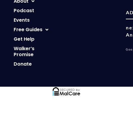
About
Podcast
A
Events
ne
Free Guides
An
Get Help
Walker’s
Goo
Promise
Donate