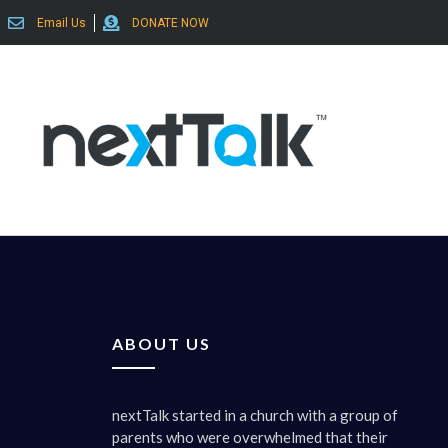
Email Us
DONATE NOW
ABOUT US
nextTalk started in a church with a group of
parents who were overwhelmed that their