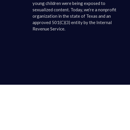
young children were being exposed to
sexualized content. Today, we’re a nonprofit
organization in the state of Texas and an
approved 501(C)(3) entity by the Internal
Revenue Service.