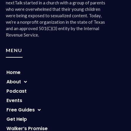
nextTalk started in a church with a group of parents
who were overwhelmed that their young children
were being exposed to sexualized content. Today,
we’re a nonprofit organization in the state of Texas
and an approved 501(C)(3) entity by the Internal
Revenue Service.
MENU
Home
About
Podcast
Events
Free Guides
Get Help
Walker’s Promise