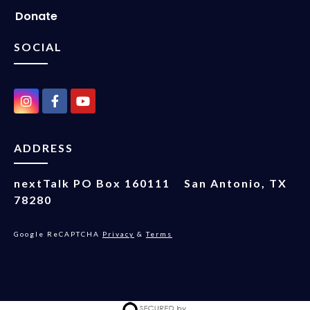
Donate
SOCIAL
ADDRESS
nextTalk
PO Box 160111
San Antonio, TX
78280
Google ReCAPTCHA
Privacy
&
Terms