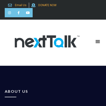
Email Us
DONATE NOW
Search for:
ABOUT US